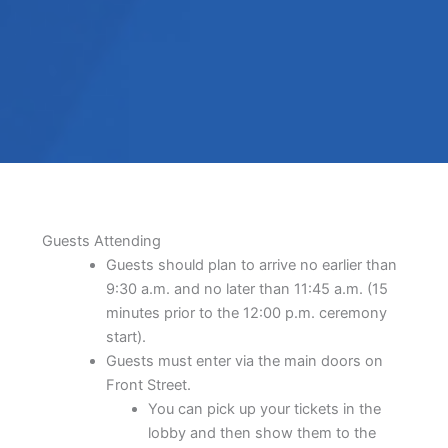
Guests Attending
Guests should plan to arrive no earlier than
9:30 a.m. and no later than 11:45 a.m. (15
minutes prior to the 12:00 p.m. ceremony
start).
Guests must enter via the main doors on
Front Street.
You can pick up your tickets in the
lobby and then show them to the