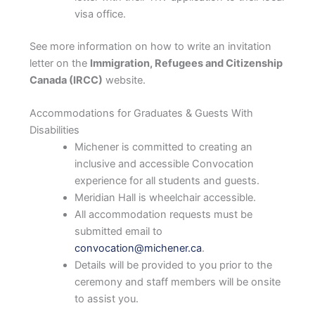
visa office.
See more information on how to write an invitation
letter on the
Immigration, Refugees and Citizenship
Canada (IRCC)
website.
Accommodations for Graduates & Guests With
Disabilities
Michener is committed to creating an
inclusive and accessible Convocation
experience for all students and guests.
Meridian Hall is wheelchair accessible.
All accommodation requests must be
submitted email to
convocation@michener.ca
.
Details will be provided to you prior to the
ceremony and staff members will be onsite
to assist you.