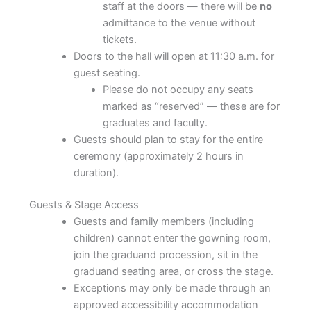
staff at the doors — there will be
no
admittance to the venue without
tickets.
Doors to the hall will open at 11:30 a.m. for
guest seating.
Please do not occupy any seats
marked as “reserved” — these are for
graduates and faculty.
Guests should plan to stay for the entire
ceremony (approximately 2 hours in
duration).
Guests & Stage Access
Guests and family members (including
children) cannot enter the gowning room,
join the graduand procession, sit in the
graduand seating area, or cross the stage.
Exceptions may only be made through an
approved accessibility accommodation