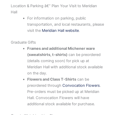
Location & Parking â€” Plan Your Visit to Meridian
Hall
For information on parking, public
transportation, and local restaurants, please
visit the
Meridian Hall website
.
Graduate Gifts
Frames and additional Michener ware
(sweatshirts, t-shirts)
can be preordered
(details coming soon) for pick up at
Meridian Hall with additional stock available
on the day.
Flowers and Class T-Shirts
can be
preordered through
Convocation Flowers
.
Pre-orders must be picked up at Meridian
Hall. Convocation Flowers will have
additional stock available for purchase.