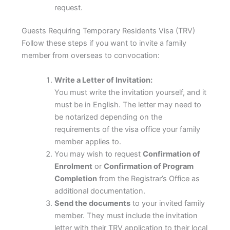
request.
Guests Requiring Temporary Residents Visa (TRV)
Follow these steps if you want to invite a family
member from overseas to convocation:
Write a Letter of Invitation:
You must write the invitation yourself, and it
must be in English. The letter may need to
be notarized depending on the
requirements of the visa office your family
member applies to.
You may wish to request
Confirmation of
Enrolment
or
Confirmation of Program
Completion
from the Registrar’s Office as
additional documentation.
Send the documents
to your invited family
member. They must include the invitation
letter with their TRV application to their local