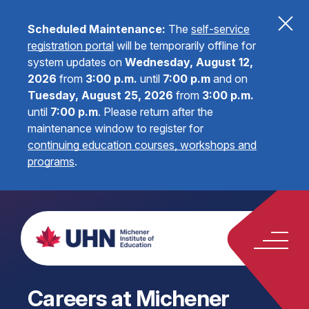
Scheduled Maintenance:
The
self-service
registration portal
will be temporarily offline for
system updates on
Wednesday, August 12,
2026
from
3:00 p.m.
until
7:00 p.m
and on
Tuesday, August 25, 2026
from
3:00 p.m.
until
7:00 p.m
.
Please return after the
maintenance window to register for
continuing education courses, workshops and
programs
.
Careers at Michener