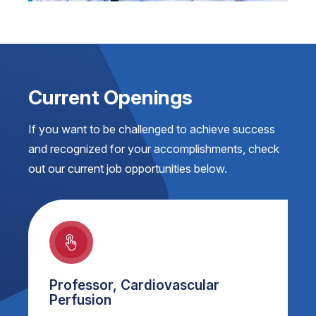
Current Openings
If you want to be challenged to achieve success
and recognized for your accomplishments, check
out our current job opportunities below.
Professor, Cardiovascular
Perfusion