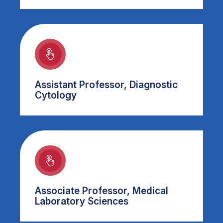
Assistant Professor, Diagnostic
Cytology
Associate Professor, Medical
Laboratory Sciences