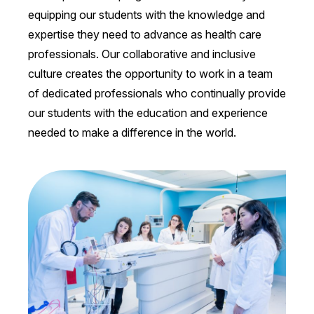
equipping our students with the knowledge and
expertise they need to advance as health care
professionals. Our collaborative and inclusive
culture creates the opportunity to work in a team
of dedicated professionals who continually provide
our students with the education and experience
needed to make a difference in the world.