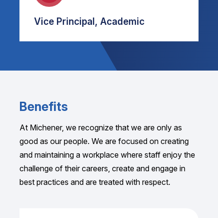
Vice Principal, Academic
Benefits
At Michener, we recognize that we are only as
good as our people. We are focused on creating
and maintaining a workplace where staff enjoy the
challenge of their careers, create and engage in
best practices and are treated with respect.