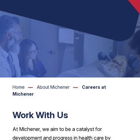
Home
About Michener
Careers at
Michener
Work With Us
At Michener, we aim to be a catalyst for
development and progress in health care by