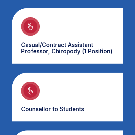
Casual/Contract Assistant
Professor, Chiropody (1 Position)
Counsellor to Students