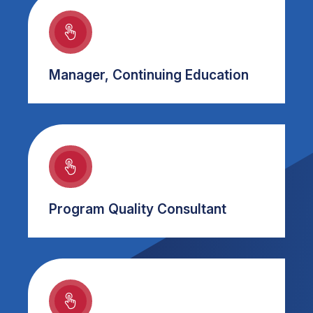
Manager, Continuing Education
Program Quality Consultant