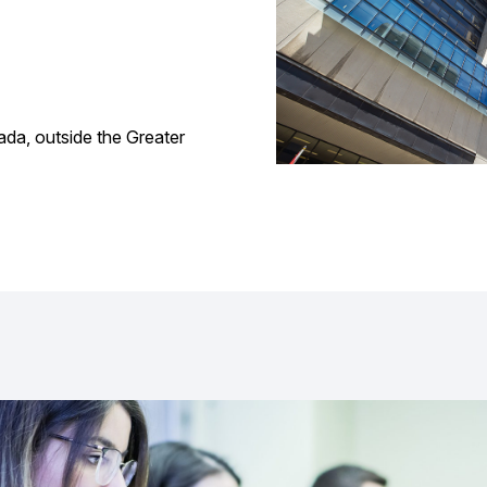
ada, outside the Greater