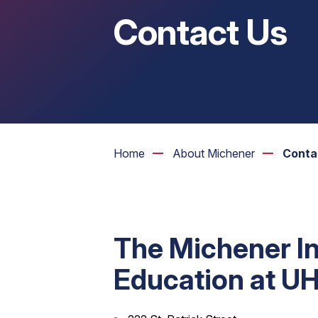
Contact Us
Home
About Michener
Conta
The Michener In
Education at U