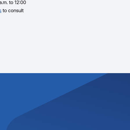
a.m. to 12:00
s
to consult