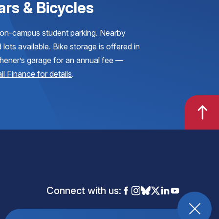
ars & Bicycles
on-campus student parking. Nearby
 lots available. Bike storage is offered in
hener’s garage for an annual fee —
il Finance for details
.
Connect with us: