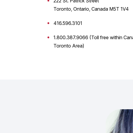
222 St. Patrick Street
Toronto, Ontario, Canada M5T 1V4
416.596.3101
1.800.387.9066 (Toll free within Can
Toronto Area)