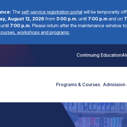
ance:
The
self-service registration portal
will be temporarily of
y, August 12, 2026
from
3:00 p.m.
until
7:00 p.m
and on
T
until
7:00 p.m
.
Please return after the maintenance window to 
 courses, workshops and programs
.
Continuing Education
Al
Programs & Courses
Admission 