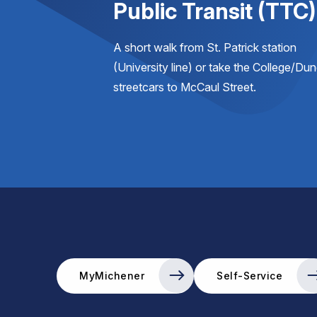
Public Transit (TTC)
A short walk from St. Patrick station
(University line) or take the College/Du
streetcars to McCaul Street.
MyMichener
Self-Service