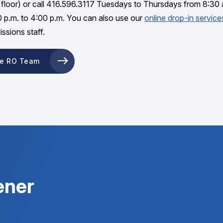
floor) or call 416.596.3117 Tuesdays to Thursdays from 8:30 
0 p.m. to 4:00 p.m. You can also use our
online drop-in service
ssions staff.
he RO Team
ener