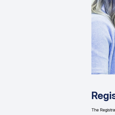
Regis
The Registrar