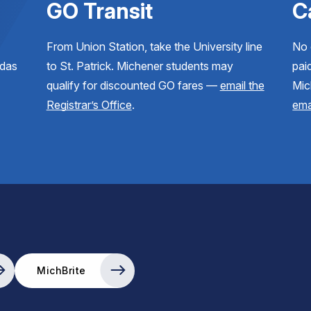
GO Transit
C
From Union Station, take the University line
No 
ndas
to St. Patrick. Michener students may
paid
qualify for discounted GO fares —
email the
Mic
Registrar’s Office
.
ema
MichBrite