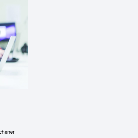
ichener