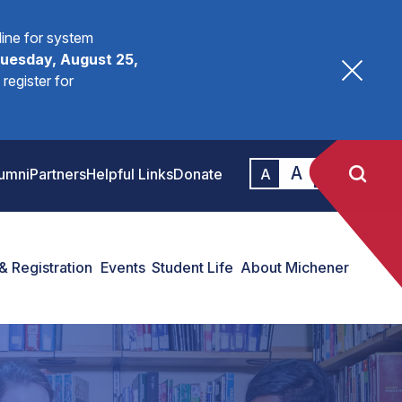
fline for system
uesday, August 25,
register for
A
A
umni
Partners
Helpful Links
Donate
A
& Registration
Events
Student Life
About Michener