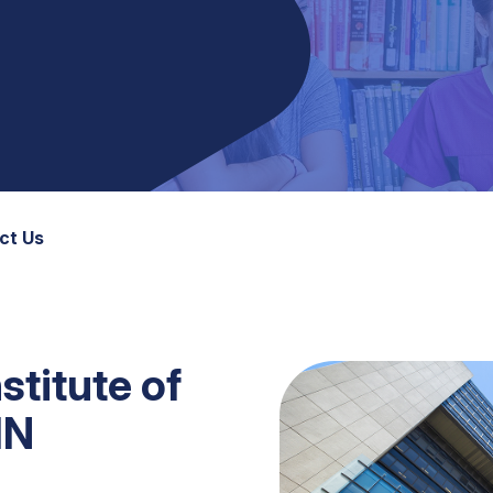
ct Us
stitute of
HN