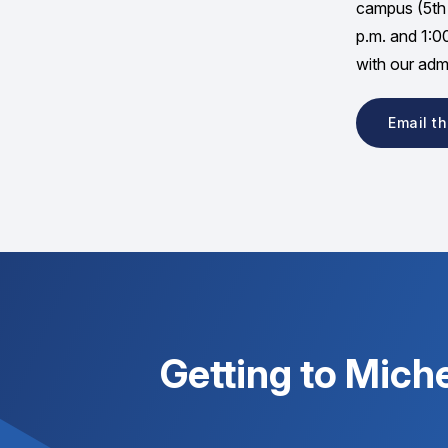
campus (5th 
p.m. and 1:0
with our admi
Email t
Getting to Mich