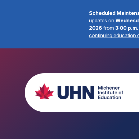
Scheduled Mainten
updates on
Wednesda
2026
from
3:00 p.m.
continuing education