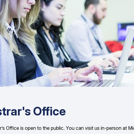
trar's Office
’s Office is open to the public. You can visit us in-person at M