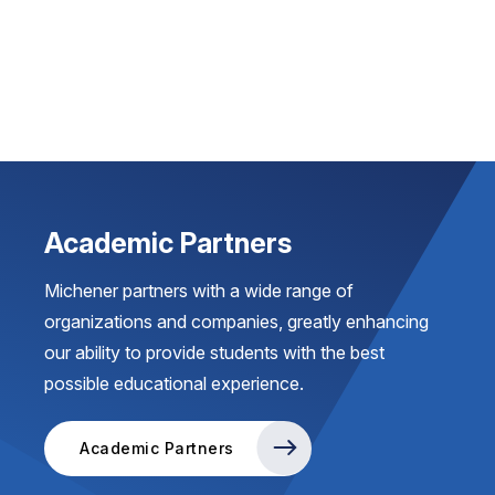
Academic Partners
Michener partners with a wide range of
organizations and companies, greatly enhancing
our ability to provide students with the best
possible educational experience.
Academic Partners