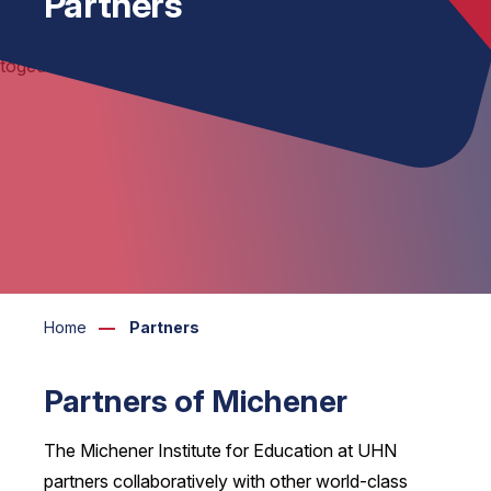
Partners
Home
Partners
Partners of Michener
The Michener Institute for Education at UHN
partners collaboratively with other world-class