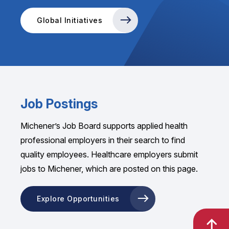
Global Initiatives
Job Postings
Michener’s Job Board supports applied health
professional employers in their search to find
quality employees. Healthcare employers submit
jobs to Michener, which are posted on this page.
Explore Opportunities