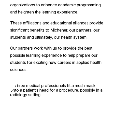
organizations to enhance academic programming
and heighten the learning experience.
These affiliations and educational alliances provide
significant benefits to Michener, our partners, our
students and ultimately, our health system.
Our partners work with us to provide the best
possible learning experience to help prepare our
students for exciting new careers in applied health
sciences.