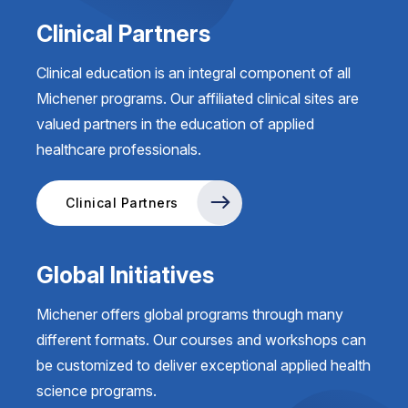
Clinical Partners
Clinical education is an integral component of all
Michener programs. Our affiliated clinical sites are
valued partners in the education of applied
healthcare professionals.
Clinical Partners
Global Initiatives
Michener offers global programs through many
different formats. Our courses and workshops can
be customized to deliver exceptional applied health
science programs.