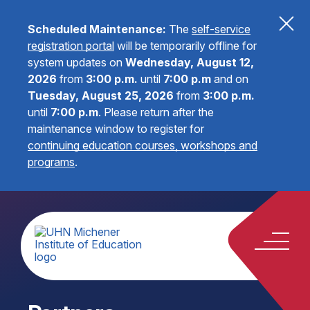
Scheduled Maintenance:
The
self-service
registration portal
will be temporarily offline for
system updates on
Wednesday, August 12,
2026
from
3:00 p.m.
until
7:00 p.m
and on
Tuesday, August 25, 2026
from
3:00 p.m.
until
7:00 p.m
.
Please return after the
maintenance window to register for
continuing education courses, workshops and
programs
.