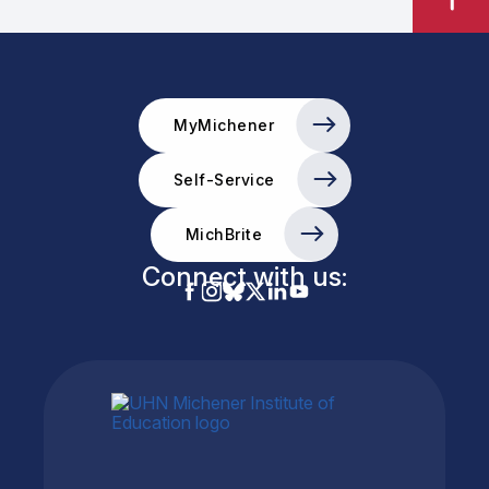
MyMichener
Self-Service
MichBrite
Connect with us: