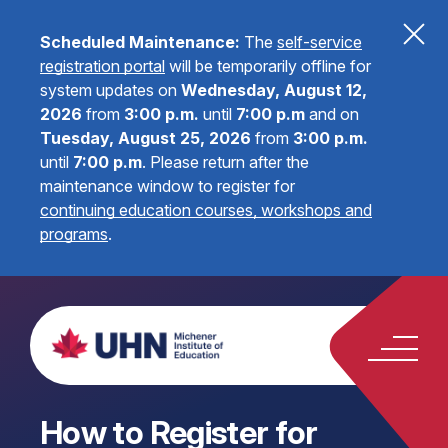
Scheduled Maintenance:
The
self-service
registration portal
will be temporarily offline for
system updates on
Wednesday, August 12,
2026
from
3:00 p.m.
until
7:00 p.m
and on
Tuesday, August 25, 2026
from
3:00 p.m.
until
7:00 p.m
.
Please return after the
maintenance window to register for
continuing education courses, workshops and
programs
.
How to Register for