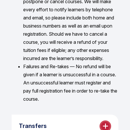
postpone or cancel courses. We will make
Alternatively, receipts are available upon
every effort to notify learners by telephone
request.
and email, so please include both home and
business numbers as well as an email upon
registration. Should we have to cancel a
course, you will receive a refund of your
tuition fees if eligible; any other expenses
incurred are the learner’s responsibility.
Failures and Re-takes — No refund will be
given if a learner is unsuccessful in a course.
An unsuccessful learner must register and
pay full registration fee in order to re-take the
course.
Transfers