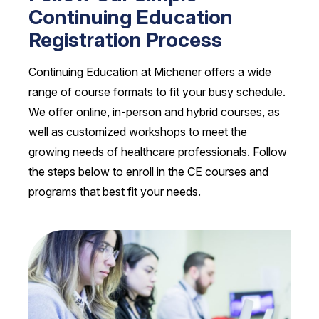
Continuing Education
Registration Process
Continuing Education at Michener offers a wide
range of course formats to fit your busy schedule.
We offer online, in-person and hybrid courses, as
well as customized workshops to meet the
growing needs of healthcare professionals. Follow
the steps below to enroll in the CE courses and
programs that best fit your needs.