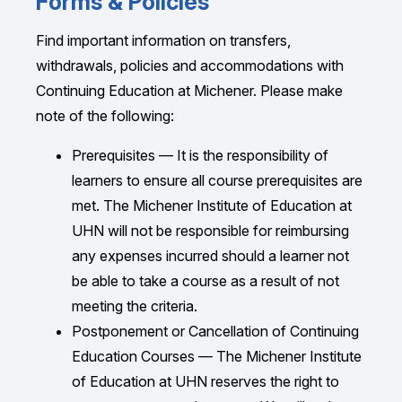
Forms & Policies
Debit — in-person only
222 St. Patrick Street
Fill out and submit the course
Registration
Some live courses have earlier deadlines to
Toronto, ON
Form
.
Find important information on transfers,
facilitate advanced distribution of course
Credit Card — in-person, via
Registration
M5T 1V4 Canada
withdrawals, policies and accommodations with
materials; these are clearly indicated in the
Form,
or
Michener Self-Service
Your form should be sent to:
Continuing Education at Michener. Please make
course description.
Fax: 416.596.3122
Online Banking e-Transfer with “The
Office of the Registrar — The Michener
note of the following:
Email:
admissions@michener.ca
Although we will accept enrollments beyond
Michener Institute” as Payee and
Institute of Education at UHN
Prerequisites — It is the responsibility of
the registration deadline, late registrants are
Student ID as Account Number
222 St. Patrick Street
learners to ensure all course prerequisites are
not guaranteed notice of course changes or
Toronto, ON
met. The Michener Institute of Education at
cancellation and may not receive course
Certified Cheque or Money Order
M5T 1V4 Canada
UHN will not be responsible for reimbursing
materials before the course begins.
(personal cheques not accepted)
Fax: 416.596.3122
any expenses incurred should a learner not
Registration is on a first-come, first-served
All fees and amounts are listed in Canadian
Email:
regoffice@michener.ca
be able to take a course as a result of not
basis.
dollars and are exempt from GST, PST and
meeting the criteria.
HST.
Postponement or Cancellation of Continuing
Education Courses — The Michener Institute
Receipts are available automatically through
of Education at UHN reserves the right to
PayPal when you register online.