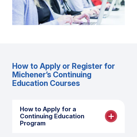
How to Apply or Register for
Michener’s Continuing
Education Courses
How to Apply for a
Continuing Education
Program