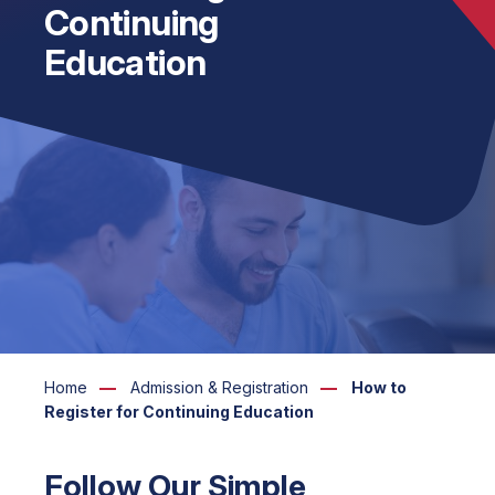
Continuing
Education
Home
Admission & Registration
How to
Register for Continuing Education
Follow Our Simple