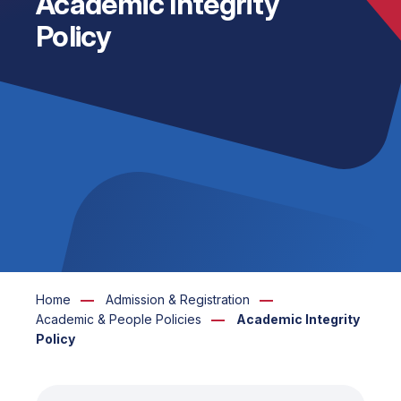
Academic Integrity
Policy
Home
Admission & Registration
Academic & People Policies
Academic Integrity
Policy