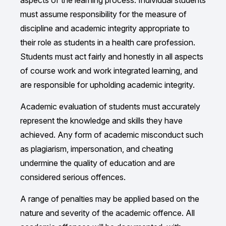
aspects of the learning process. Individual students
must assume responsibility for the measure of
discipline and academic integrity appropriate to
their role as students in a health care profession.
Students must act fairly and honestly in all aspects
of course work and work integrated learning, and
are responsible for upholding academic integrity.
Academic evaluation of students must accurately
represent the knowledge and skills they have
achieved. Any form of academic misconduct such
as plagiarism, impersonation, and cheating
undermine the quality of education and are
considered serious offences.
A range of penalties may be applied based on the
nature and severity of the academic offence. All