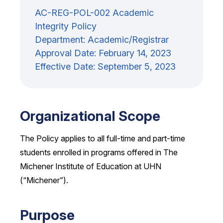
AC-REG-POL-002 Academic
Integrity Policy
Department: Academic/Registrar
Approval Date: February 14, 2023
Effective Date: September 5, 2023
Organizational Scope
The Policy applies to all full-time and part-time
students enrolled in programs offered in The
Michener Institute of Education at UHN
(“Michener”).
Purpose