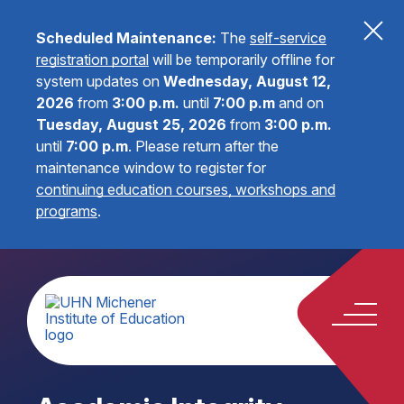
Scheduled Maintenance:
The
self-service
registration portal
will be temporarily offline for
system updates on
Wednesday, August 12,
2026
from
3:00 p.m.
until
7:00 p.m
and on
Tuesday, August 25, 2026
from
3:00 p.m.
until
7:00 p.m
.
Please return after the
maintenance window to register for
continuing education courses, workshops and
programs
.