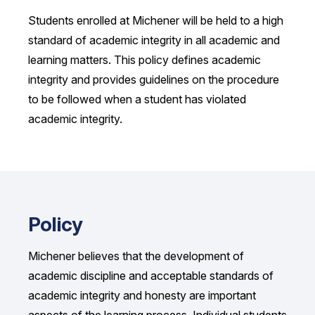
Students enrolled at Michener will be held to a high
standard of academic integrity in all academic and
learning matters. This policy defines academic
integrity and provides guidelines on the procedure
to be followed when a student has violated
academic integrity.
Policy
Michener believes that the development of
academic discipline and acceptable standards of
academic integrity and honesty are important