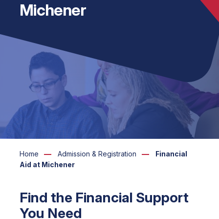
Michener
Home
Admission & Registration
Financial
Aid at Michener
Find the Financial Support
You Need