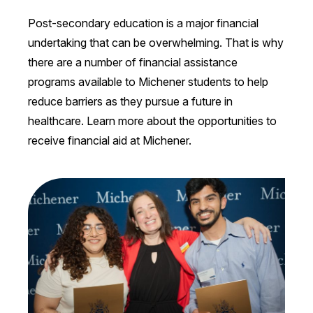
Post-secondary education is a major financial
undertaking that can be overwhelming. That is why
there are a number of financial assistance
programs available to Michener students to help
reduce barriers as they pursue a future in
healthcare. Learn more about the opportunities to
receive financial aid at Michener.