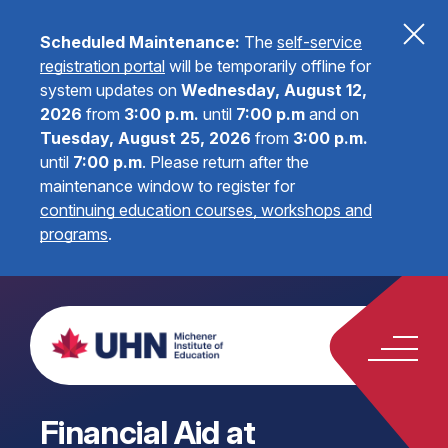
Scheduled Maintenance:
The
self-service
registration portal
will be temporarily offline for
system updates on
Wednesday, August 12,
2026
from
3:00 p.m.
until
7:00 p.m
and on
Tuesday, August 25, 2026
from
3:00 p.m.
until
7:00 p.m
.
Please return after the
maintenance window to register for
continuing education courses, workshops and
programs
.
Financial Aid at