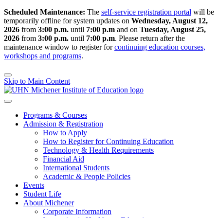
Scheduled Maintenance:
The
self-service registration portal
will be
temporarily offline for system updates on
Wednesday, August 12,
2026
from
3:00 p.m.
until
7:00 p.m
and on
Tuesday, August 25,
2026
from
3:00 p.m.
until
7:00 p.m
.
Please return after the
maintenance window to register for
continuing education courses,
workshops and programs
.
Skip to Main Content
Programs & Courses
Admission & Registration
How to Apply
How to Register for Continuing Education
Technology & Health Requirements
Financial Aid
International Students
Academic & People Policies
Events
Student Life
About Michener
Corporate Information