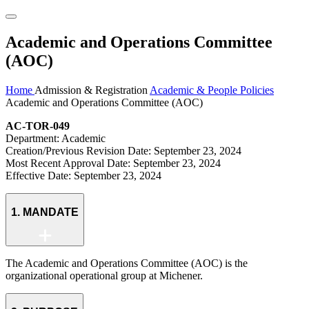
Academic and Operations Committee
(AOC)
Home
Admission & Registration
Academic & People Policies
Academic and Operations Committee (AOC)
AC-TOR-049
Department: Academic
Creation/Previous Revision Date: September 23, 2024
Most Recent Approval Date: September 23, 2024
Effective Date: September 23, 2024
1. MANDATE
The Academic and Operations Committee (AOC) is the
organizational operational group at Michener.