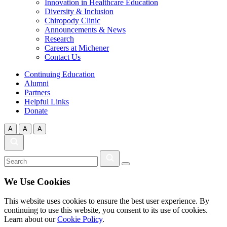
Innovation in Healthcare Education
Diversity & Inclusion
Chiropody Clinic
Announcements & News
Research
Careers at Michener
Contact Us
Continuing Education
Alumni
Partners
Helpful Links
Donate
A
A
A
We Use Cookies
This website uses cookies to ensure the best user experience. By
continuing to use this website, you consent to its use of cookies.
Learn about our
Cookie Policy
.