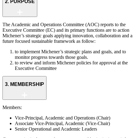
2. PURPOSE
The Academic and Operations Committee (AOC) reports to the
Executive Committee (EC) and its primary functions are to action
Michener’s strategic goals applying innovation, collaboration and a
future focused sustainable framework as follow:
to implement Michener’s strategic plans and goals, and to
monitor progress towards those goals.
to review and inform Michener policies for approval at the
Executive Committee
3. MEMBERSHIP
Members:
Vice-Principal, Academic and Operations (Chair)
Associate Vice-Principal, Academic (Vice-Chair)
Senior Operational and Academic Leaders