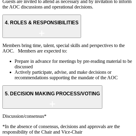
Guests are invited to attend as necessary and by invitation to inform
the AOC discussions and operational decisions.
4. ROLES & RESPONSIBILITIES
Members bring time, talent, special skills and perspectives to the
AOC. Members are expected to:
Prepare in advance for meetings by pre-reading material to be
discussed
Actively participate, advise, and make decisions or
recommendations supporting the mandate of the AOC
5. DECISION MAKING PROCESS/VOTING
Discussion/consensus*
*In the absence of consensus, decisions and approvals are the
responsibility of the Chair and Vice-Chair