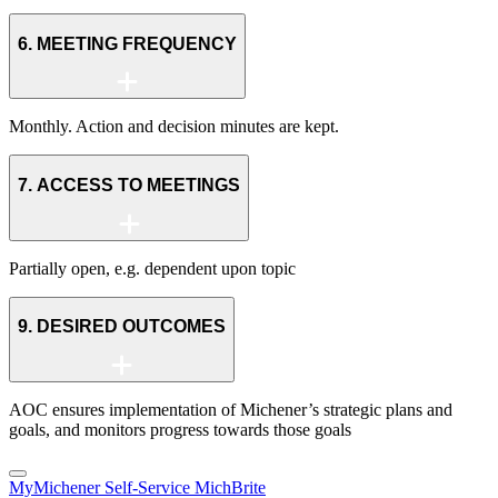
6. MEETING FREQUENCY
Monthly. Action and decision minutes are kept.
7. ACCESS TO MEETINGS
Partially open, e.g. dependent upon topic
9. DESIRED OUTCOMES
AOC ensures implementation of Michener’s strategic plans and
goals, and monitors progress towards those goals
MyMichener
Self-Service
MichBrite