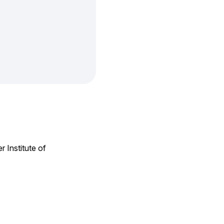
 Institute of