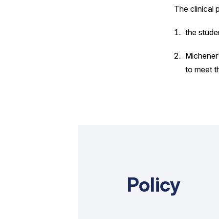
The clinical 
the studen
Michener’
to meet t
Policy