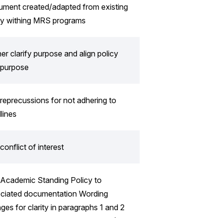
ment created/adapted from existing
cy withing MRS programs
her clarify purpose and align policy
 purpose
reprecussions for not adhering to
lines
conflict of interest
Academic Standing Policy to
ciated documentation Wording
ges for clarity in paragraphs 1 and 2