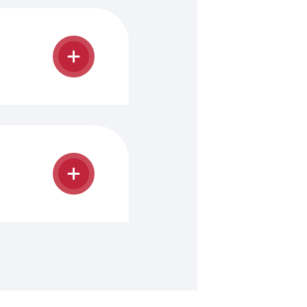
mpleted and
e.
Academic
e program.
ith and
he Office
.
mmodate the
annually