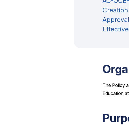
AC-OCE-P
Creation
Approval
Effectiv
Orga
The Policy a
Education at
Purp