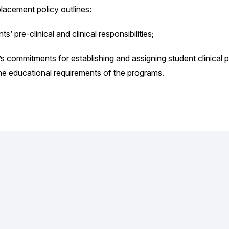
placement policy outlines:
ts’ pre-clinical and clinical responsibilities;
s commitments for establishing and assigning student clinical
he educational requirements of the programs.