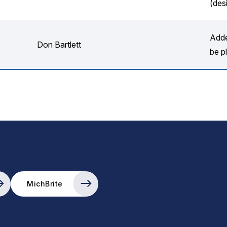
(des
Adde
Don Bartlett
be pl
MichBrite