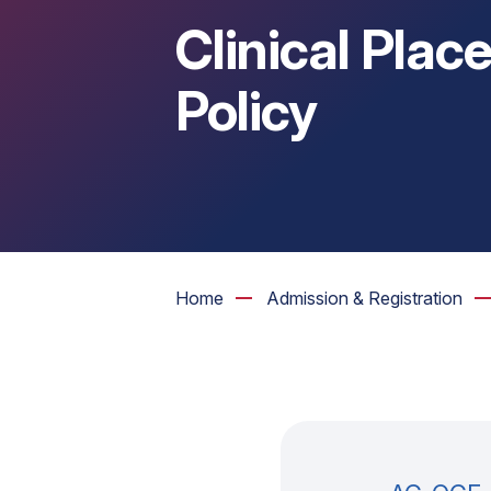
Clinical Pla
Policy
Home
Admission & Registration