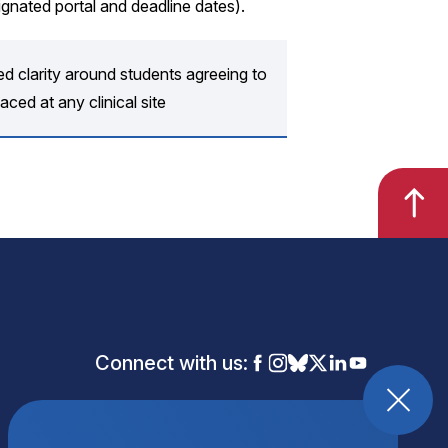
ignated portal and deadline dates).
d clarity around students agreeing to
aced at any clinical site
Connect with us: