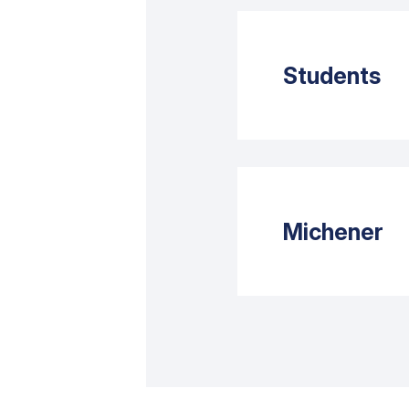
Students
Michener’s
uploaded to
Michener
Failure to 
Standing Pe
Each clinic
responsibil
To ensure t
adhere to t
for Clinica
number of s