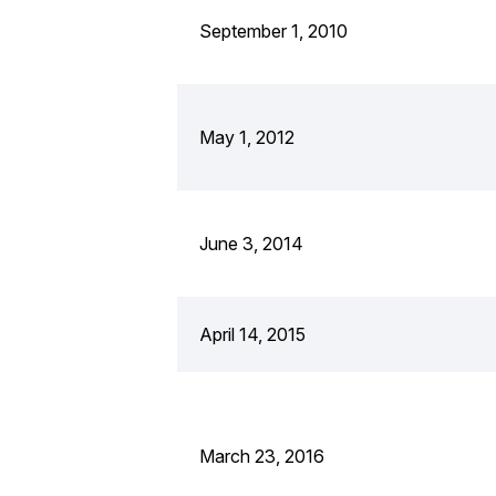
September 1, 2010
May 1, 2012
June 3, 2014
April 14, 2015
March 23, 2016