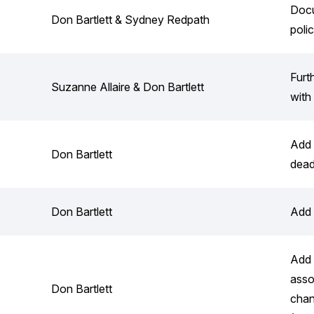
Docu
Don Bartlett & Sydney Redpath
poli
Furt
Suzanne Allaire & Don Bartlett
with
Add 
Don Bartlett
dead
Don Bartlett
Add 
Add 
asso
Don Bartlett
chan