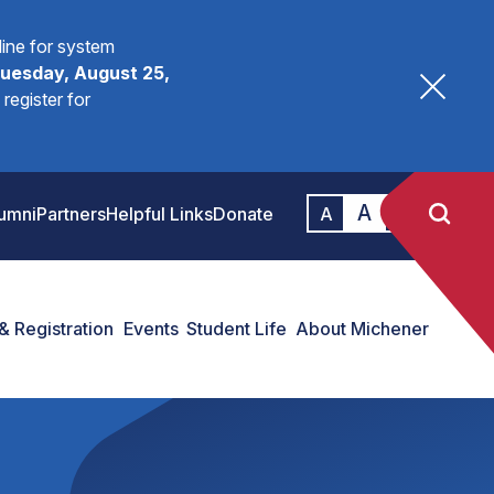
fline for system
uesday, August 25,
register for
A
A
umni
Partners
Helpful Links
Donate
A
& Registration
Events
Student Life
About Michener