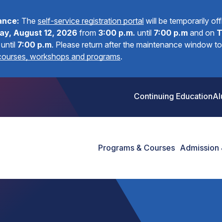
ance:
The
self-service registration portal
will be temporarily of
y, August 12, 2026
from
3:00 p.m.
until
7:00 p.m
and on
T
until
7:00 p.m
.
Please return after the maintenance window to 
 courses, workshops and programs
.
Continuing Education
Al
Programs & Courses
Admission 