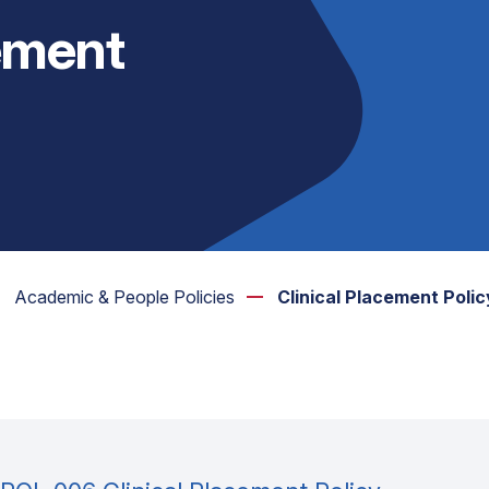
cement
Academic & People Policies
Clinical Placement Polic