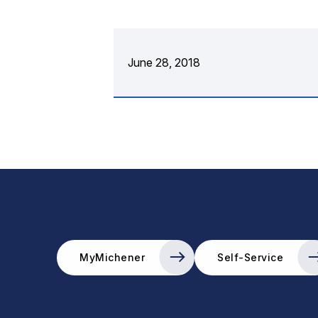
June 28, 2018
MyMichener
Self-Service