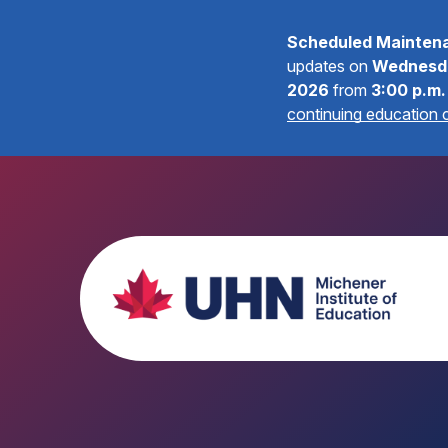
Scheduled Mainten
updates on
Wednesda
2026
from
3:00 p.m.
continuing education