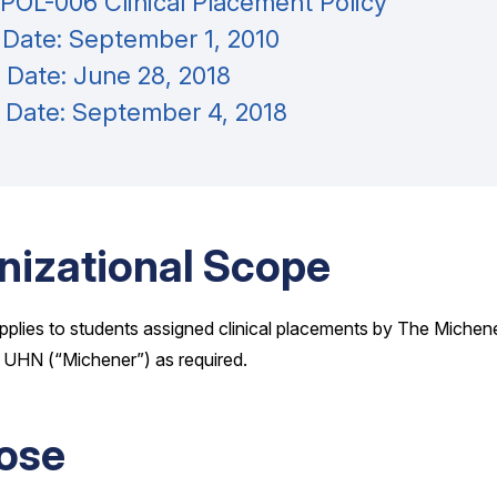
OL-006 Clinical Placement Policy
 Date: September 1, 2010
 Date: June 28, 2018
e Date: September 4, 2018
nizational Scope
pplies to students assigned clinical placements by The Michener
 UHN (“Michener”) as required.
ose