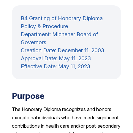
B4 Granting of Honorary Diploma
Policy & Procedure
Department: Michener Board of
Governors
Creation Date:
December 11, 2003
Approval Date:
May 11, 2023
Effective Date:
May 11, 2023
Purpose
The Honorary Diploma recognizes and honors
exceptional individuals who have made significant
contributions in health care and/or post-secondary