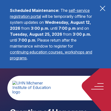
Scheduled Maintenance:
The
self-service
registration portal
will be temporarily offline for
system updates on
Wednesday, August 12,
2026
from
3:00 p.m.
until
7:00 p.m
and on
Tuesday, August 25, 2026
from
3:00 p.m.
until
7:00 p.m
.
Please return after the
maintenance window to register for
continuing education courses, workshops and
programs
.