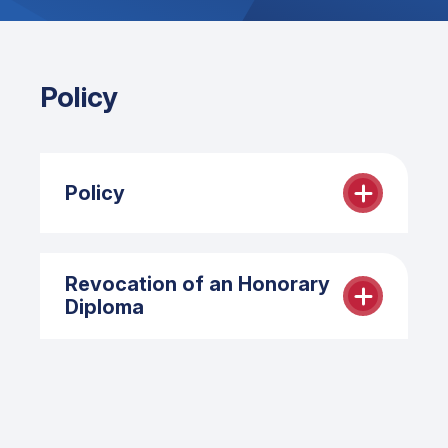
Policy
Policy
The recipient of the Honorary Diploma
Revocation of an Honorary
meets one or more of the following
Diploma
criteria:
Significant contributions and
The Michener Board of Governors may
accomplishments in the field of
revoke an Honorary Diploma.
health care (broadly defined)