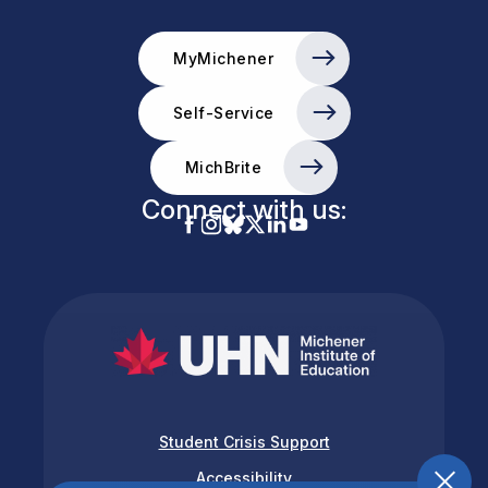
MyMichener
Self-Service
MichBrite
Connect with us:
Student Crisis Support
Accessibility