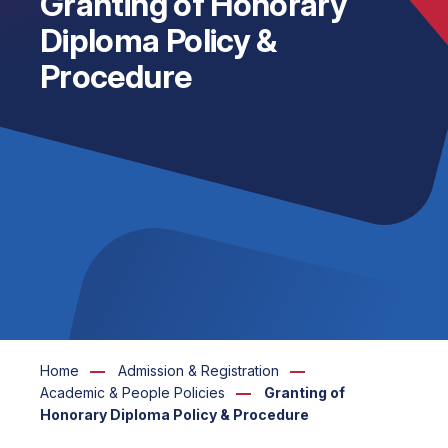
Granting of Honorary
Diploma Policy &
Procedure
Home
Admission & Registration
Academic & People Policies
Granting of
Honorary Diploma Policy & Procedure