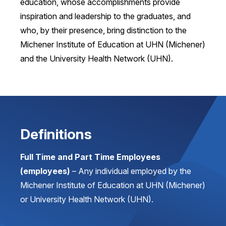
education, whose accomplishments provide
inspiration and leadership to the graduates, and
who, by their presence, bring distinction to the
Michener Institute of Education at UHN (Michener)
and the University Health Network (UHN).
Definitions
Full Time and Part Time Employees
(employees)
– Any individual employed by the
Michener Institute of Education at UHN (Michener)
or University Health Network (UHN).