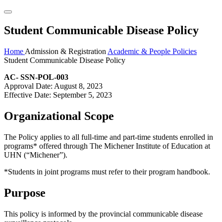
Student Communicable Disease Policy
Home
Admission & Registration
Academic & People Policies
Student Communicable Disease Policy
AC- SSN-POL-003
Approval Date: August 8, 2023
Effective Date: September 5, 2023
Organizational Scope
The Policy applies to all full-time and part-time students enrolled in
programs* offered through The Michener Institute of Education at
UHN (“Michener”).
*Students in joint programs must refer to their program handbook.
Purpose
This policy is informed by the provincial communicable disease