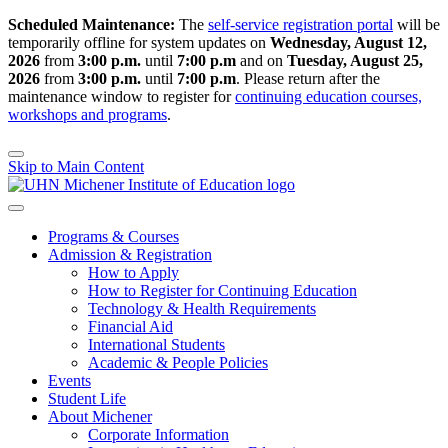
Scheduled Maintenance:
The
self-service registration portal
will be
temporarily offline for system updates on
Wednesday, August 12,
2026
from
3:00 p.m.
until
7:00 p.m
and on
Tuesday, August 25,
2026
from
3:00 p.m.
until
7:00 p.m
.
Please return after the
maintenance window to register for
continuing education courses,
workshops and programs
.
Skip to Main Content
Programs & Courses
Admission & Registration
How to Apply
How to Register for Continuing Education
Technology & Health Requirements
Financial Aid
International Students
Academic & People Policies
Events
Student Life
About Michener
Corporate Information