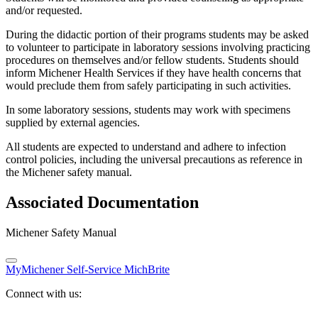
and/or requested.
During the didactic portion of their programs students may be asked
to volunteer to participate in laboratory sessions involving practicing
procedures on themselves and/or fellow students. Students should
inform Michener Health Services if they have health concerns that
would preclude them from safely participating in such activities.
In some laboratory sessions, students may work with specimens
supplied by external agencies.
All students are expected to understand and adhere to infection
control policies, including the universal precautions as reference in
the Michener safety manual.
Associated Documentation
Michener Safety Manual
MyMichener
Self-Service
MichBrite
Connect with us: