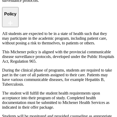
surveillance protocols.
Policy
All students are expected to be in a state of health such that they
may participate in the academic program, including patient care,
without posing a risk to themselves, to patients or others.
This Michener policy is aligned with the provincial communicable
disease surveillance protocols, developed under the Public Hospitals
Act, Regulation 965.
During the clinical phase of programs, students are required to take
part in the care of all patients assigned to their care. Patients may
have various communicable diseases, for example Hepatitis B,
Tuberculosis.
The student will fulfill the student health requirements upon
acceptance into their program of study. Completed health
documentation must be submitted to Michener Health Services as
indicated in their offer package.
Students will be monitored and provided counseling as appropriate