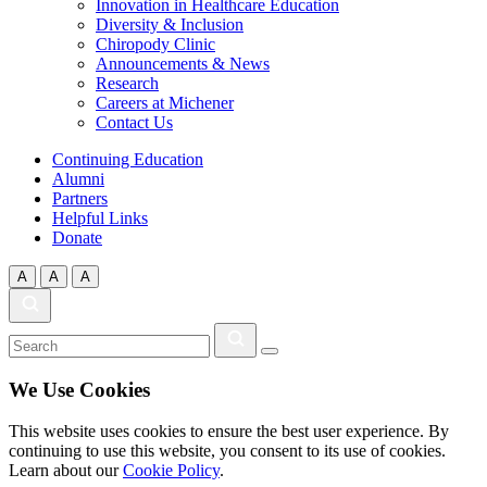
Innovation in Healthcare Education
Diversity & Inclusion
Chiropody Clinic
Announcements & News
Research
Careers at Michener
Contact Us
Continuing Education
Alumni
Partners
Helpful Links
Donate
A
A
A
We Use Cookies
This website uses cookies to ensure the best user experience. By
continuing to use this website, you consent to its use of cookies.
Learn about our
Cookie Policy
.