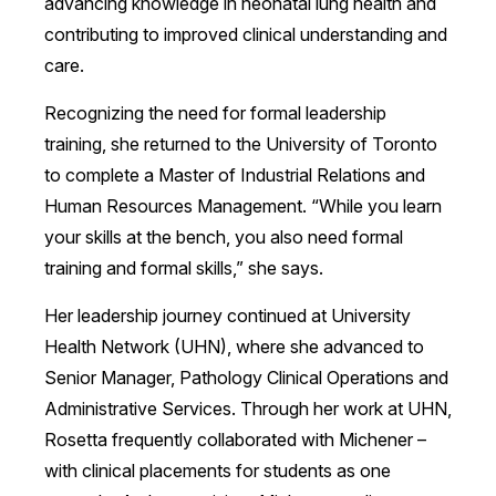
advancing knowledge in neonatal lung health and
contributing to improved clinical understanding and
care.
Recognizing the need for formal leadership
training, she returned to the University of Toronto
to complete a Master of Industrial Relations and
Human Resources Management. “While you learn
your skills at the bench, you also need formal
training and formal skills,” she says.
Her leadership journey continued at University
Health Network (UHN), where she advanced to
Senior Manager, Pathology Clinical Operations and
Administrative Services. Through her work at UHN,
Rosetta frequently collaborated with Michener –
with clinical placements for students as one