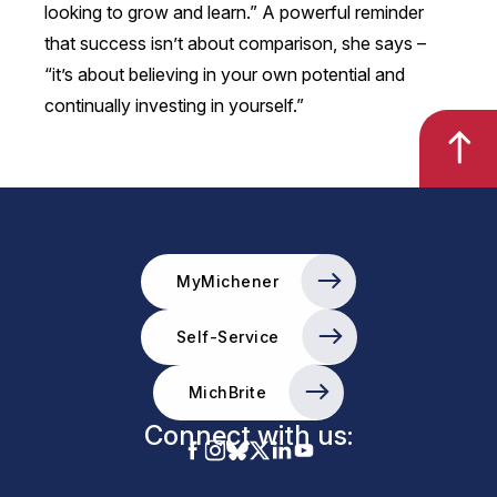
looking to grow and learn.” A powerful reminder
that success isn’t about comparison, she says –
“it’s about believing in your own potential and
continually investing in yourself.”
MyMichener
Self-Service
MichBrite
Connect with us: