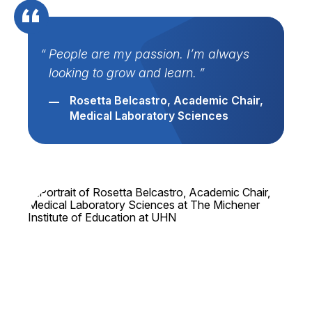
People are my passion. I’m always
looking to grow and learn.
Rosetta Belcastro, Academic Chair,
Medical Laboratory Sciences