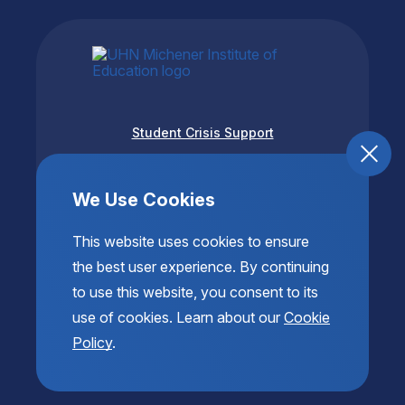
Student Crisis Support
Accessibility
Privacy & Terms of Use
We Use Cookies
This website uses cookies to ensure
the best user experience. By continuing
to use this website, you consent to its
use of cookies. Learn about our
Cookie
Policy
.
© 2026 Copyright The Michener Institute of Education
at UHN. All Rights Reserved.