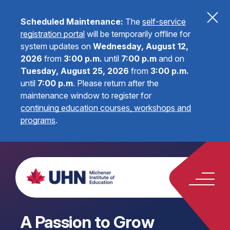
Scheduled Maintenance:
The
self-service
registration portal
will be temporarily offline for
system updates on
Wednesday, August 12,
2026
from
3:00 p.m.
until
7:00 p.m
and on
Tuesday, August 25, 2026
from
3:00 p.m.
until
7:00 p.m
.
Please return after the
maintenance window to register for
continuing education courses, workshops and
programs
.
A Passion to Grow