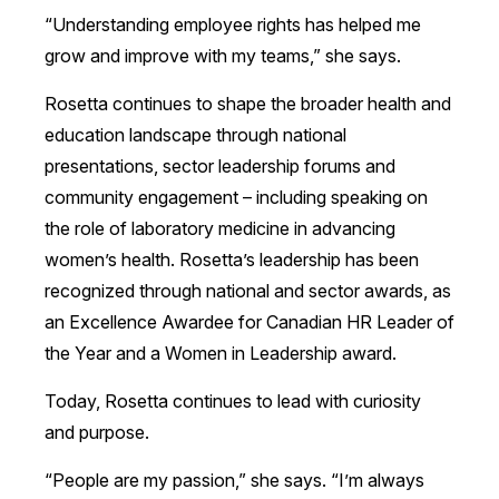
“Understanding employee rights has helped me
grow and improve with my teams,” she says.
Rosetta continues to shape the broader health and
education landscape through national
presentations, sector leadership forums and
community engagement – including speaking on
the role of laboratory medicine in advancing
women’s health. Rosetta’s leadership has been
recognized through national and sector awards, as
an Excellence Awardee for Canadian HR Leader of
the Year and a Women in Leadership award.
Today, Rosetta continues to lead with curiosity
and purpose.
“People are my passion,” she says. “I’m always