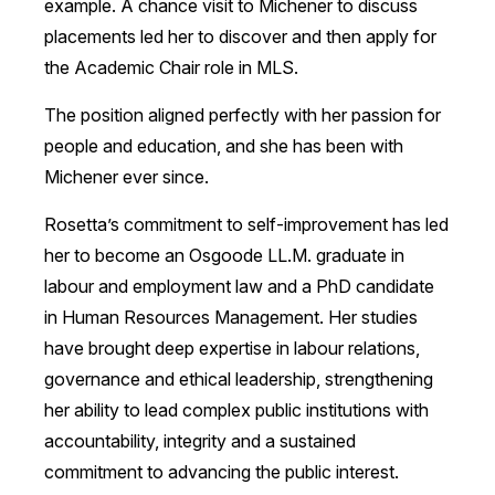
example. A chance visit to Michener to discuss
placements led her to discover and then apply for
the Academic Chair role in MLS.
The position aligned perfectly with her passion for
people and education, and she has been with
Michener ever since.
Rosetta’s commitment to self-improvement has led
her to become an Osgoode LL.M. graduate in
labour and employment law and a PhD candidate
in Human Resources Management. Her studies
have brought deep expertise in labour relations,
governance and ethical leadership, strengthening
her ability to lead complex public institutions with
accountability, integrity and a sustained
commitment to advancing the public interest.