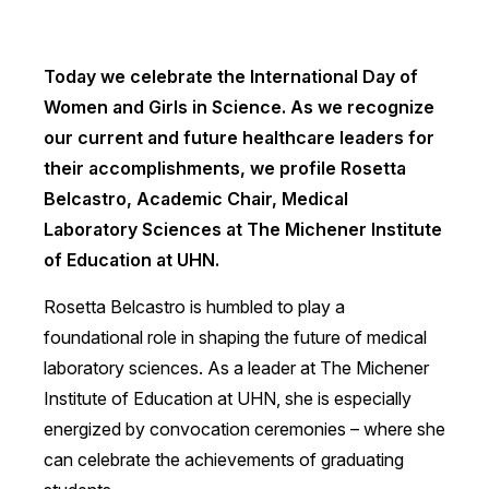
Today we celebrate the International Day of
Women and Girls in Science. As we recognize
our current and future healthcare leaders for
their accomplishments, we profile Rosetta
Belcastro, Academic Chair, Medical
Laboratory Sciences at The Michener Institute
of Education at UHN.
Rosetta Belcastro is humbled to play a
foundational role in shaping the future of medical
laboratory sciences. As a leader at The Michener
Institute of Education at UHN, she is especially
energized by convocation ceremonies – where she
can celebrate the achievements of graduating