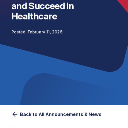
and Succeed in
Healthcare
February 11, 2026
Back to All Announcements & News