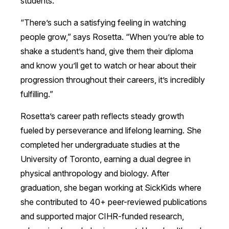
students.
“There’s such a satisfying feeling in watching
people grow,” says Rosetta. “When you’re able to
shake a student’s hand, give them their diploma
and know you’ll get to watch or hear about their
progression throughout their careers, it’s incredibly
fulfilling.”
Rosetta’s career path reflects steady growth
fueled by perseverance and lifelong learning. She
completed her undergraduate studies at the
University of Toronto, earning a dual degree in
physical anthropology and biology. After
graduation, she began working at SickKids where
she contributed to 40+ peer-reviewed publications
and supported major CIHR-funded research,