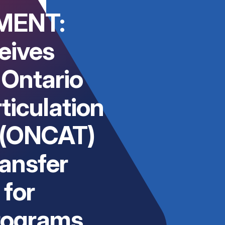
MENT:
eives
 Ontario
ticulation
 (ONCAT)
ransfer
for
rograms