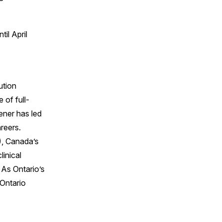
il April
ution
 of full-
ener has led
reers.
), Canada’s
linical
 As Ontario’s
 Ontario