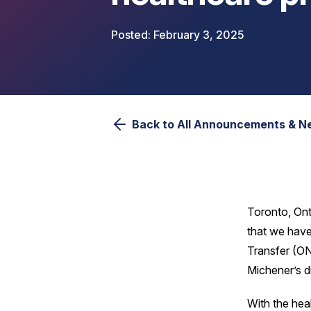
February 3, 2025
Back to All Announcements & 
Toronto, Ont
that we have
Transfer (ON
Michener’s d
With the hea