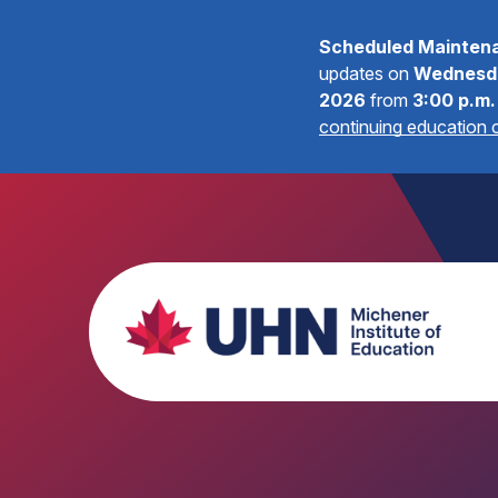
Scheduled Mainten
updates on
Wednesda
2026
from
3:00 p.m.
continuing education