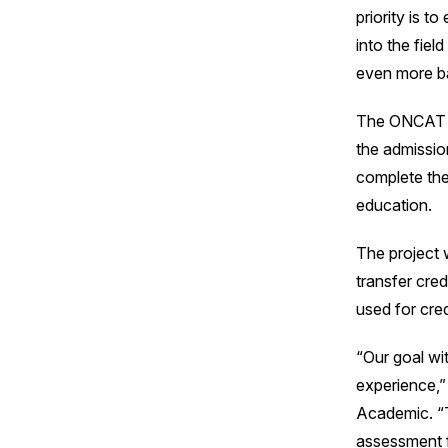
priority is 
into the fiel
even more ba
The ONCAT pro
the admissio
complete the
education.
The project w
transfer cred
used for cred
“Our goal wit
experience,”
Academic. “T
assessment f