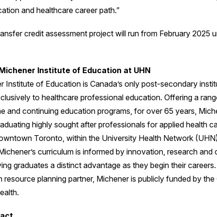
cation and healthcare career path.”
ansfer credit assessment project will run from February 2025 unt
Michener Institute of Education at UHN
 Institute of Education is Canada’s only post-secondary instit
lusively to healthcare professional education. Offering a range
ime and continuing education programs, for over 65 years, Mich
aduating highly sought after professionals for applied health ca
owntown Toronto, within the University Health Network (UHN
Michener’s curriculum is informed by innovation, research and c
ving graduates a distinct advantage as they begin their careers.
 resource planning partner, Michener is publicly funded by the
ealth.
act