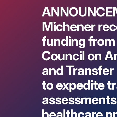
ANNOUNCE
Michener rec
funding from
Council on Ar
and Transfer
to expedite t
assessments 
healthcare p