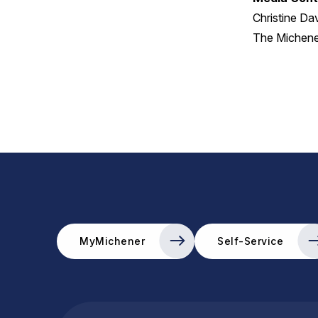
Christine Da
The Michener
MyMichener
Self-Service