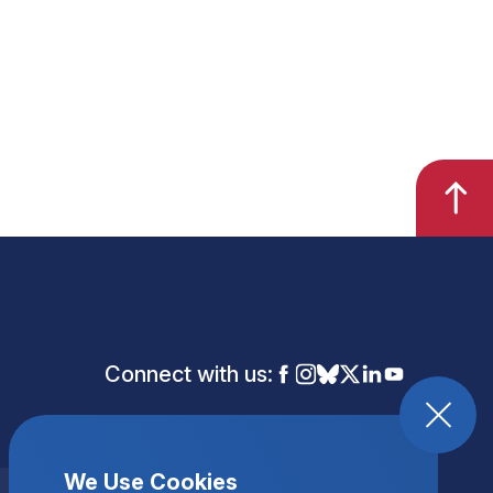
Connect with us:
We Use Cookies