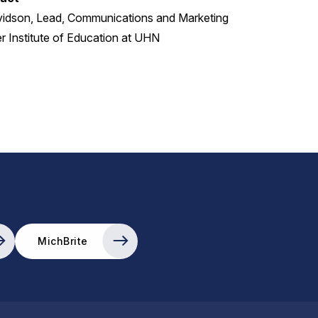
vidson, Lead, Communications and Marketing
 Institute of Education at UHN
MichBrite