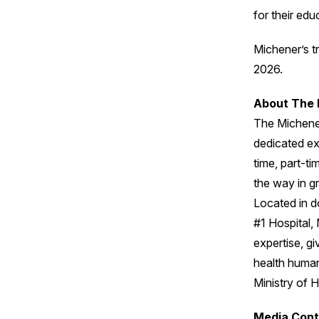
for their edu
Michener’s tr
2026.
About The 
The Michener
dedicated exc
time, part-t
the way in gr
Located in d
#1 Hospital, 
expertise, gi
health human
Ministry of H
Media Cont