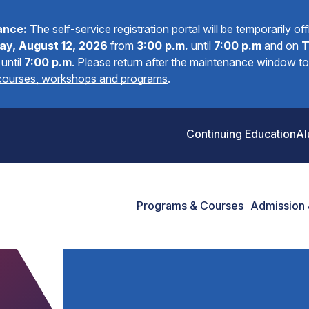
ance:
The
self-service registration portal
will be temporarily of
y, August 12, 2026
from
3:00 p.m.
until
7:00 p.m
and on
T
until
7:00 p.m
.
Please return after the maintenance window to 
 courses, workshops and programs
.
Continuing Education
Al
Programs & Courses
Admission 