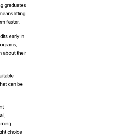
ing graduates
means lifting
em faster.
its early in
programs,
 about their
uitable
 that can be
nt
al,
rning
ight choice