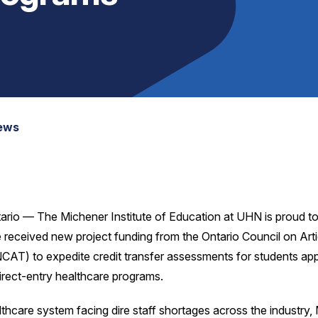
News
ario — The Michener Institute of Education at UHN is proud 
 received new project funding from the Ontario Council on Arti
CAT) to expedite credit transfer assessments for students app
irect-entry healthcare programs.
lthcare system facing dire staff shortages across the industry,