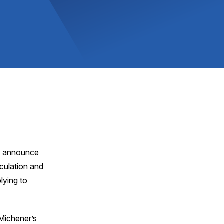
to announce
culation and
lying to
 Michener’s