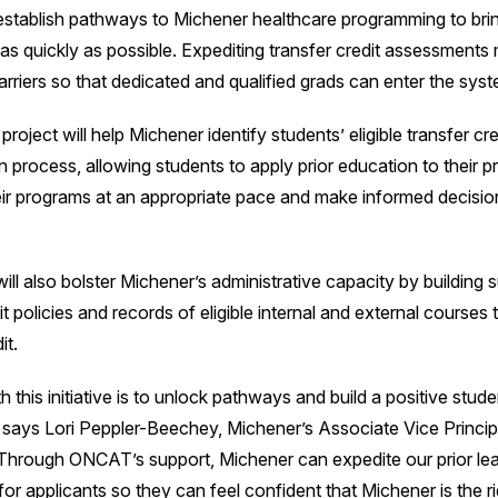
to establish pathways to Michener healthcare programming to br
d as quickly as possible. Expediting transfer credit assessments 
rriers so that dedicated and qualified grads can enter the syst
ject will help Michener identify students’ eligible transfer cred
n process, allowing students to apply prior education to their 
ir programs at an appropriate pace and make informed decision
ill also bolster Michener’s administrative capacity by building s
it policies and records of eligible internal and external courses
it.
h this initiative is to unlock pathways and build a positive stude
 says Lori Peppler-Beechey, Michener’s Associate Vice Princip
hrough ONCAT’s support, Michener can expedite our prior lea
or applicants so they can feel confident that Michener is the r