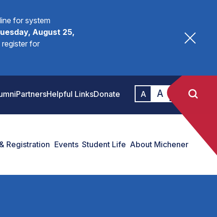
fline for system
uesday, August 25,
register for
A
A
umni
Partners
Helpful Links
Donate
A
& Registration
Events
Student Life
About Michener