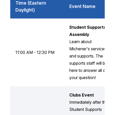
Time (Eastern
Event Name
Daylight)
Student Supports
Assembly
Learn about
Michener's services
11:00 AM - 12:30 PM
and supports. The
supports staff will be
here to answer all of
your question!
Clubs Event
Immediately after the
Student Supports