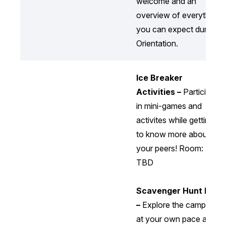
welcome and an
overview of everything
you can expect during
Orientation.
Ice Breaker
Activities –
Participate
in mini-games and
activites while getting
to know more about
your peers! Room:
TBD
Scavenger Hunt Map
–
Explore the campus
at your own pace and