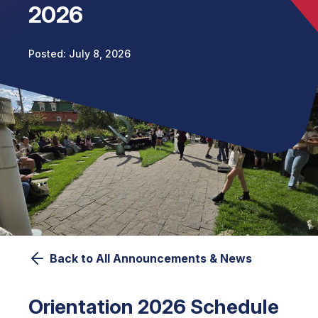
2026
July 8, 2026
Back to All Announcements & News
Orientation 2026 Schedule