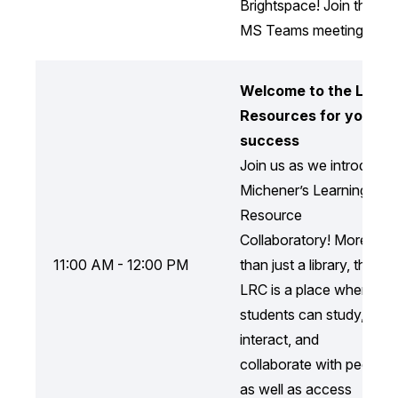
Brightspace! Join the
MS Teams meeting.
Welcome to the LRC:
Resources for your
success
Join us as we introduce
Michener’s Learning
Resource
Collaboratory! More
11:00 AM - 12:00 PM
than just a library, the
LRC is a place where
students can study,
interact, and
collaborate with peers,
as well as access