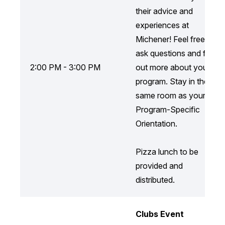
their advice and
experiences at
Michener! Feel free to
ask questions and find
2:00 PM - 3:00 PM
out more about your
program. Stay in the
same room as your
Program-Specific
Orientation.
Pizza lunch to be
provided and
distributed.
Clubs Event