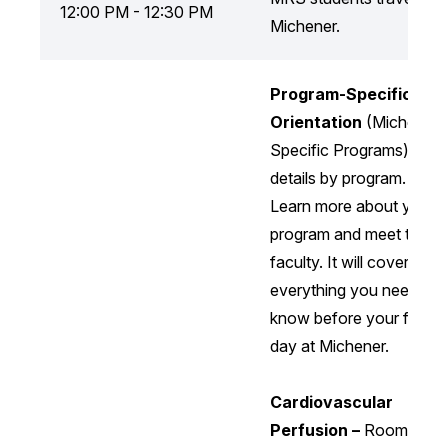
12:00 PM - 12:30 PM
Michener.
Program-Specific
Orientation
(Michener
Specific Programs) —
details by program.
Learn more about your
program and meet the
faculty. It will cover
everything you need to
know before your first
day at Michener.
Cardiovascular
Perfusion –
Room