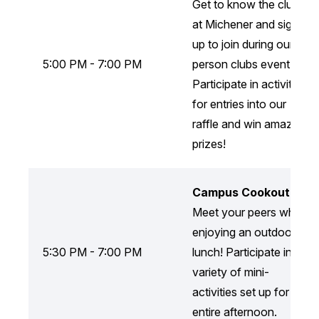
Get to know the clubs
at Michener and sign-
up to join during our in-
5:00 PM - 7:00 PM
person clubs event!
Participate in activities
for entries into our
raffle and win amazing
prizes!
Campus Cookout
Meet your peers while
enjoying an outdoor
5:30 PM - 7:00 PM
lunch! Participate in a
variety of mini-
activities set up for the
entire afternoon.