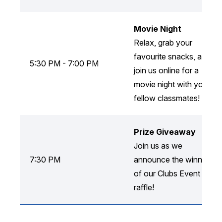
Movie Night
Relax, grab your
favourite snacks, and
5:30 PM - 7:00 PM
join us online for a
movie night with your
fellow classmates!
Prize Giveaway
Join us as we
7:30 PM
announce the winners
of our Clubs Event
raffle!