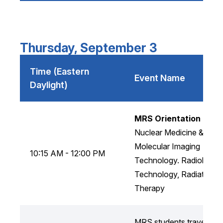
Thursday, September 3
Time (Eastern
Event Name
Daylight)
MRS Orientation
Nuclear Medicine &
Molecular Imaging
10:15 AM - 12:00 PM
Technology. Radiology
Technology, Radiation
Therapy
MRS students travel to