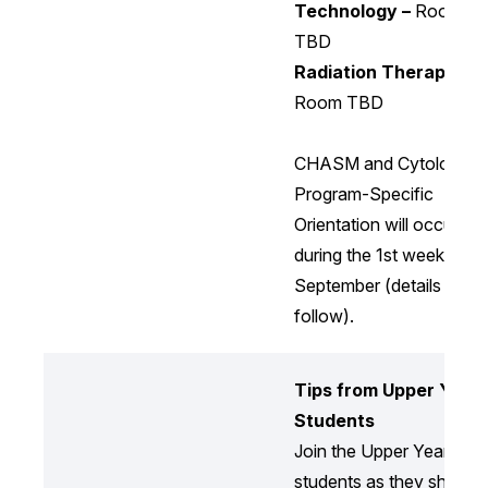
Technology –
Room
TBD
Radiation Therapy –
Room TBD
CHASM and Cytology
Program-Specific
Orientation will occur
during the 1st week of
September (details to
follow).
Tips from Upper Year
Students
Join the Upper Year
students as they share