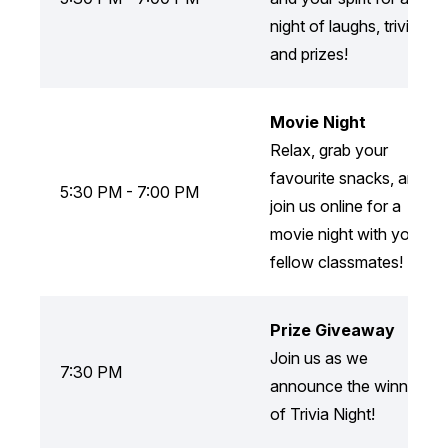
night of laughs, trivia,
and prizes!
Movie Night
Relax, grab your
favourite snacks, and
5:30 PM - 7:00 PM
join us online for a
movie night with your
fellow classmates!
Prize Giveaway
Join us as we
7:30 PM
announce the winners
of Trivia Night!