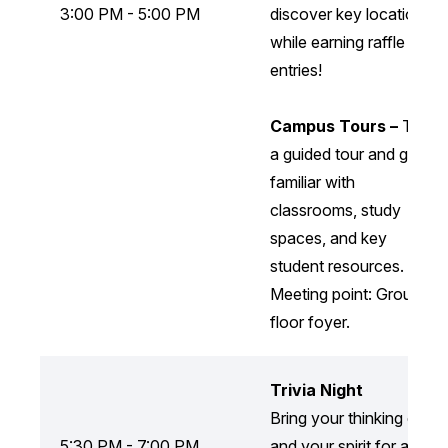
3:00 PM - 5:00 PM
discover key locations
while earning raffle
entries!
Campus Tours –
Take
a guided tour and get
familiar with
classrooms, study
spaces, and key
student resources.
Meeting point: Ground
floor foyer.
Trivia Night
Bring your thinking cap
5:30 PM - 7:00 PM
and your spirit for a