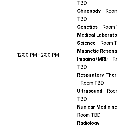
TBD
Chiropody –
Room
TBD
Genetics –
Room TBD
Medical Laboratory
Science –
Room TBD
Magnetic Resonance
12:00 PM - 2:00 PM
Imaging (MRI) –
Room
TBD
Respiratory Therapy
–
Room TBD
Ultrasound –
Room
TBD
Nuclear Medicine –
Room TBD
Radiology