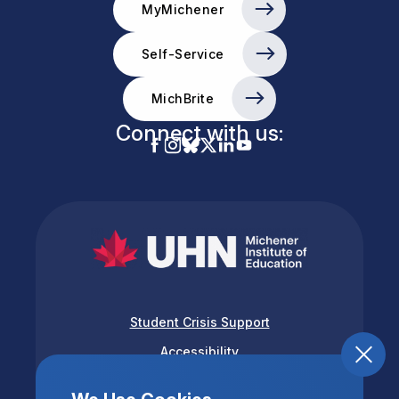
MyMichener
Self-Service
MichBrite
Connect with us:
Student Crisis Support
Accessibility
Privacy & Terms of Use