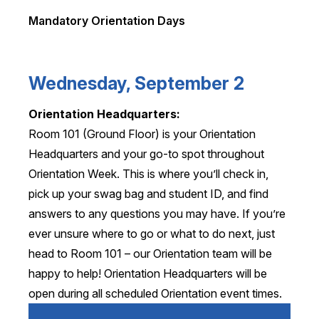
Mandatory Orientation Days
Wednesday, September 2
Orientation Headquarters:
Room 101 (Ground Floor) is your Orientation
Headquarters and your go-to spot throughout
Orientation Week. This is where you’ll check in,
pick up your swag bag and student ID, and find
answers to any questions you may have. If you’re
ever unsure where to go or what to do next, just
head to Room 101 – our Orientation team will be
happy to help! Orientation Headquarters will be
open during all scheduled Orientation event times.