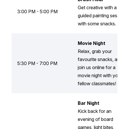
Get creative with a
3:00 PM - 5:00 PM
guided painting session
with some snacks.
Movie Night
Relax, grab your
favourite snacks, and
5:30 PM - 7:00 PM
join us online for a
movie night with your
fellow classmates!
Bar Night
Kick back for an
evening of board
games, light bites,