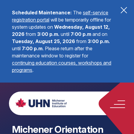
Scheduled Maintenance:
The
self-service
registration portal
will be temporarily offline for
system updates on
Wednesday, August 12,
2026
from
3:00 p.m.
until
7:00 p.m
and on
Tuesday, August 25, 2026
from
3:00 p.m.
until
7:00 p.m
.
Please return after the
maintenance window to register for
continuing education courses, workshops and
programs
.
Michener Orientation