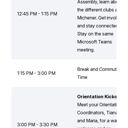
Assembly, learn about
the different clubs at
12:45 PM - 1:15 PM
Michener. Get involved
and stay connected!
Stay on the same
Microsoft Teams
meeting.
Break and Commute
1:15 PM - 3:00 PM
Time
Orientation Kickoff
Meet your Orientation
Coordinators, Tiana
and Maria, for a warm
3:00 PM - 3:30 PM