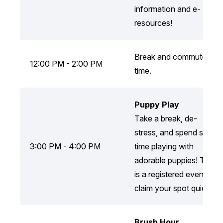
information and e-
resources!
Break and commute
12:00 PM - 2:00 PM
time.
Puppy Play
Take a break, de-
stress, and spend some
3:00 PM - 4:00 PM
time playing with
adorable puppies! This
is a registered event, so
claim your spot quickly!
Brush Hour