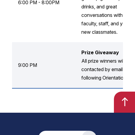
6:00 PM - 8:00PM
drinks, and great
conversations with
faculty, staff, and your
new classmates.
Prize Giveaway
All prize winners will be
9:00 PM
contacted by email
following Orientation!