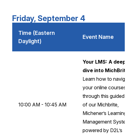
Friday, September 4
Time (Eastern
Event Name
Daylight)
Your LMS: A deeper
dive into MichBrite
Learn how to navigate
your online courses
through this guided tour
10:00 AM - 10:45 AM
of our Michbrite,
Michener’s Learning
Management System
powered by D2L’s