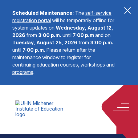
Scheduled Maintenance:
The
self-service
registration portal
will be temporarily offline for
system updates on
Wednesday, August 12,
2026
from
3:00 p.m.
until
7:00 p.m
and on
Tuesday, August 25, 2026
from
3:00 p.m.
until
7:00 p.m
.
Please return after the
maintenance window to register for
continuing education courses, workshops and
programs
.