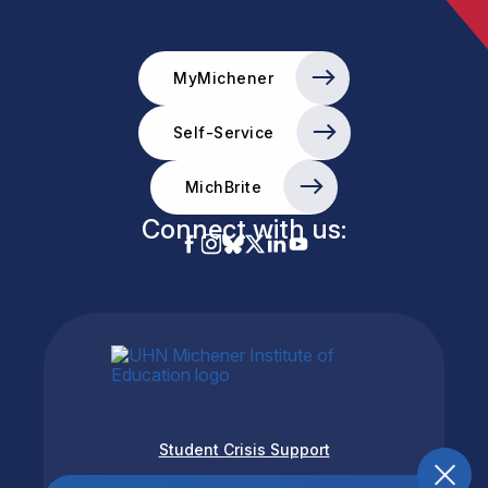
MyMichener
Self-Service
MichBrite
Connect with us:
Student Crisis Support
Accessibility