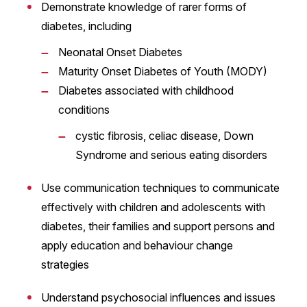
Demonstrate knowledge of rarer forms of
diabetes, including
Neonatal Onset Diabetes
Maturity Onset Diabetes of Youth (MODY)
Diabetes associated with childhood
conditions
cystic fibrosis, celiac disease, Down
Syndrome and serious eating disorders
Use communication techniques to communicate
effectively with children and adolescents with
diabetes, their families and support persons and
apply education and behaviour change
strategies
Understand psychosocial influences and issues