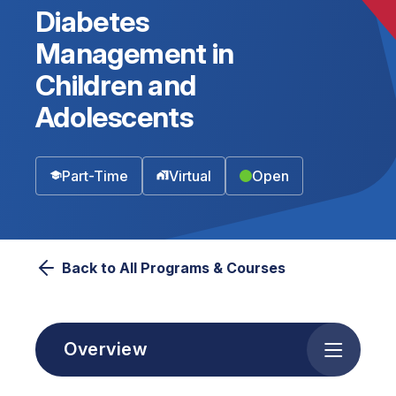
Diabetes
Management in
Children and
Adolescents
Part-Time
Virtual
Open
Back to All Programs & Courses
Overview