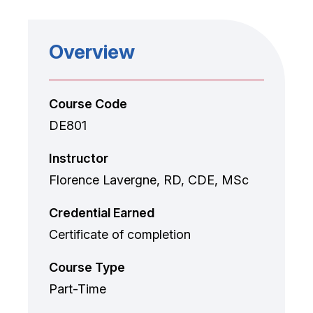
Overview
Course Code
DE801
Instructor
Florence Lavergne, RD, CDE, MSc
Credential Earned
Certificate of completion
Course Type
Part-Time