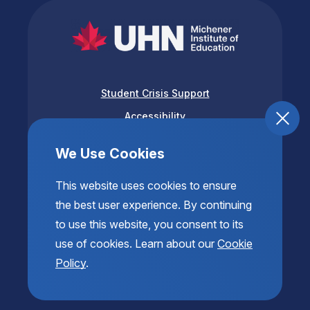
Student Crisis Support
Accessibility
Privacy & Terms of Use
We Use Cookies
This website uses cookies to ensure
the best user experience. By continuing
to use this website, you consent to its
use of cookies. Learn about our
Cookie
Policy
.
© 2026 Copyright The Michener Institute of Education
at UHN. All Rights Reserved.