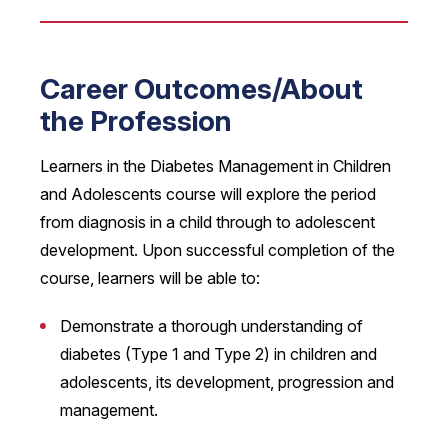
Career Outcomes/About
the Profession
Learners in the Diabetes Management in Children
and Adolescents course will explore the period
from diagnosis in a child through to adolescent
development. Upon successful completion of the
course, learners will be able to:
Demonstrate a thorough understanding of
diabetes (Type 1 and Type 2) in children and
adolescents, its development, progression and
management.