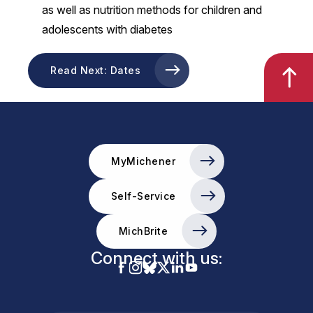
as well as nutrition methods for children and
adolescents with diabetes
Read Next: Dates
MyMichener
Self-Service
MichBrite
Connect with us: