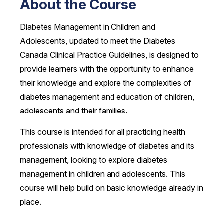
About the Course
Diabetes Management in Children and
Adolescents, updated to meet the Diabetes
Canada Clinical Practice Guidelines, is designed to
provide learners with the opportunity to enhance
their knowledge and explore the complexities of
diabetes management and education of children,
adolescents and their families.
This course is intended for all practicing health
professionals with knowledge of diabetes and its
management, looking to explore diabetes
management in children and adolescents. This
course will help build on basic knowledge already in
place.