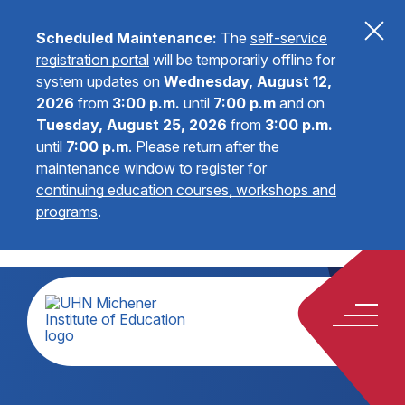
Scheduled Maintenance:
The
self-service
registration portal
will be temporarily offline for
system updates on
Wednesday, August 12,
2026
from
3:00 p.m.
until
7:00 p.m
and on
Tuesday, August 25, 2026
from
3:00 p.m.
until
7:00 p.m
.
Please return after the
maintenance window to register for
continuing education courses, workshops and
programs
.