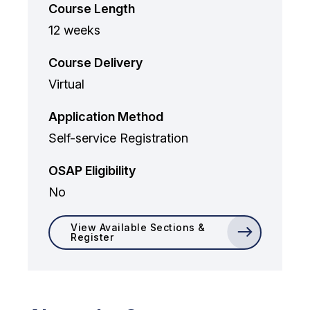
Course Length
12 weeks
Course Delivery
Virtual
Application Method
Self-service Registration
OSAP Eligibility
No
View Available Sections &
Register