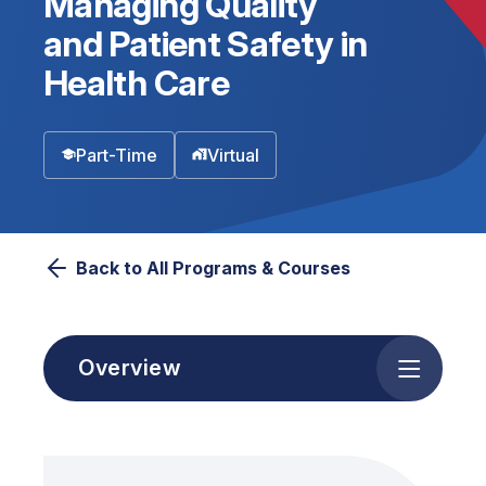
Managing Quality
and Patient Safety in
Health Care
Part-Time
Virtual
Back to All Programs & Courses
Overview