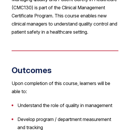
(CMC130) is part of the Clinical Management
Certificate Program. This course enables new
clinical managers to understand quality control and
patient safety in a healthcare setting.
Outcomes
Upon completion of this course, learners will be
able to:
Understand the role of quality in management
Develop program / department measurement
and tracking