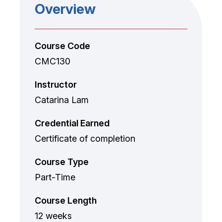
Overview
Course Code
CMC130
Instructor
Catarina Lam
Credential Earned
Certificate of completion
Course Type
Part-Time
Course Length
12 weeks