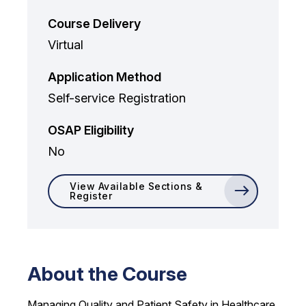
Course Delivery
Virtual
Application Method
Self-service Registration
OSAP Eligibility
No
View Available Sections &
Register
About the Course
Managing Quality and Patient Safety in Healthcare