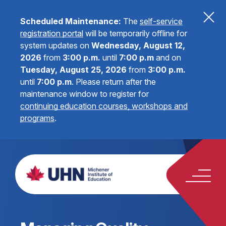
Scheduled Maintenance:
The
self-service
registration portal
will be temporarily offline for
system updates on
Wednesday, August 12,
2026
from
3:00 p.m.
until
7:00 p.m
and on
Tuesday, August 25, 2026
from
3:00 p.m.
until
7:00 p.m
.
Please return after the
maintenance window to register for
continuing education courses, workshops and
programs
.