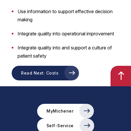
Use information to support effective decision
making
Integrate quality into operational improvement
Integrate quality into and support a culture of
patient safety
Read Next: Costs
MyMichener
Self-Service