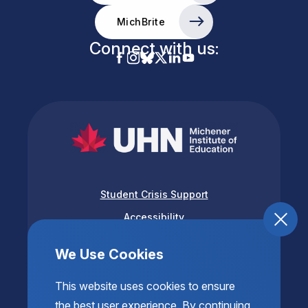
MichBrite
Connect with us:
Student Crisis Support
Accessibility
Privacy & Terms of Use
We Use Cookies
This website uses cookies to ensure
the best user experience. By continuing