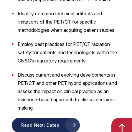
Identify common technical artifacts and
limitations of the PET/CT for specific
methodologies when acquiring patient studies
Employ best practices for PET/CT radiation
safety for patients and technologists within the
CNSC’s regulatory requirements
Discuss current and evolving developments in
PET/CT and other PET hybrid applications and
assess the impact on clinical practice as an
evidence-based approach to clinical decision-
making
Read Next: Dates