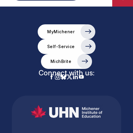
MyMichener
Self-Service
MichBrite
Connect with us: