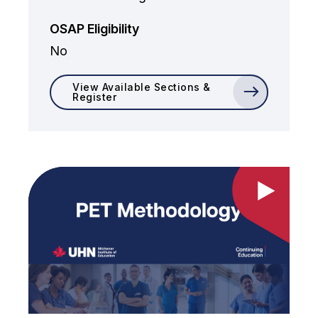
OSAP Eligibility
No
View Available Sections &
Register