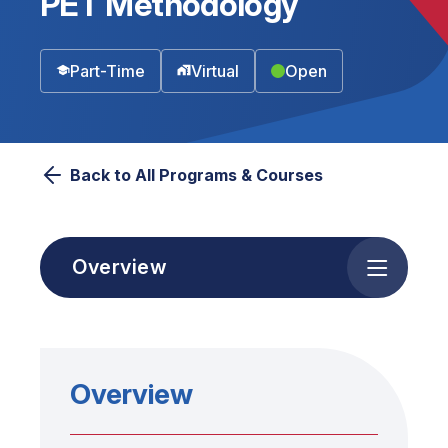
PET Methodology
Part-Time
Virtual
Open
Back to All Programs & Courses
Overview
Overview