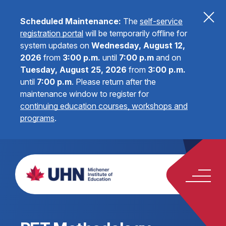
Scheduled Maintenance:
The
self-service
registration portal
will be temporarily offline for
system updates on
Wednesday, August 12,
2026
from
3:00 p.m.
until
7:00 p.m
and on
Tuesday, August 25, 2026
from
3:00 p.m.
until
7:00 p.m
.
Please return after the
maintenance window to register for
continuing education courses, workshops and
programs
.