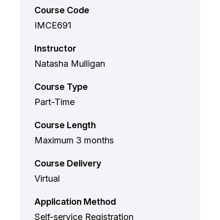
Course Code
IMCE691
Instructor
Natasha Mulligan
Course Type
Part-Time
Course Length
Maximum 3 months
Course Delivery
Virtual
Application Method
Self-service Registration