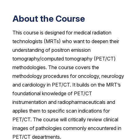
About the Course
This course is designed for medical radiation
technologists (MRTs) who want to deepen their
understanding of positron emission
tomography/computed tomography (PET/CT)
methodologies. The course covers the
methodology procedures for oncology, neurology
and cardiology in PET/CT. It builds on the MRT’s
foundational knowledge of PET/CT
instrumentation and radiopharmaceuticals and
applies them to specific scan indications for
PET/CT. The course will critically review clinical
images of pathologies commonly encountered in
PET/CT departments.