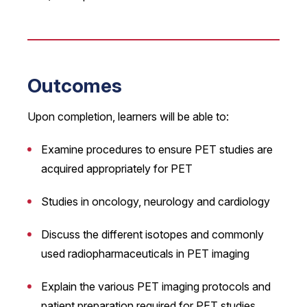
Outcomes
Upon completion, learners will be able to:
Examine procedures to ensure PET studies are
acquired appropriately for PET
Studies in oncology, neurology and cardiology
Discuss the different isotopes and commonly
used radiopharmaceuticals in PET imaging
Explain the various PET imaging protocols and
patient preparation required for PET studies