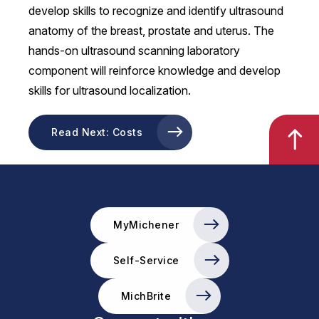
develop skills to recognize and identify ultrasound
anatomy of the breast, prostate and uterus. The
hands-on ultrasound scanning laboratory
component will reinforce knowledge and develop
skills for ultrasound localization.
Read Next: Costs
MyMichener
Self-Service
MichBrite