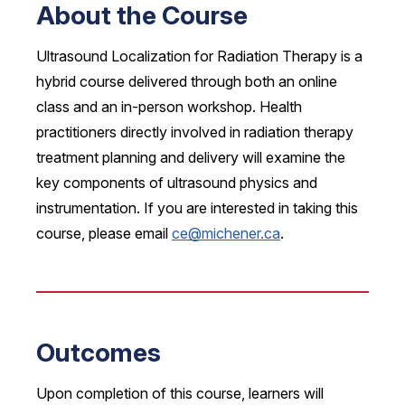
About the Course
Ultrasound Localization for Radiation Therapy is a
hybrid course delivered through both an online
class and an in-person workshop. Health
practitioners directly involved in radiation therapy
treatment planning and delivery will examine the
key components of ultrasound physics and
instrumentation. If you are interested in taking this
course, please email
ce@michener.ca
.
Outcomes
Upon completion of this course, learners will