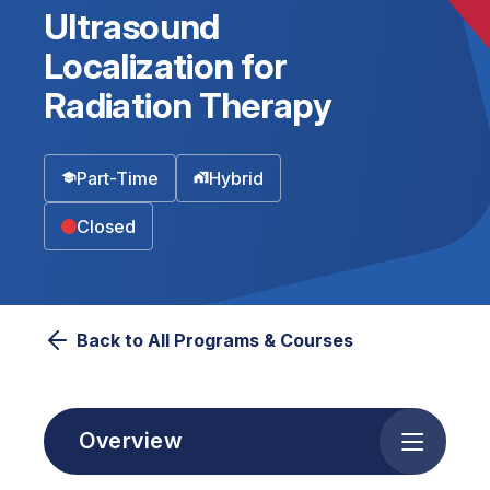
Ultrasound
Localization for
Radiation Therapy
Part-Time
Hybrid
Closed
Back to All Programs & Courses
Overview