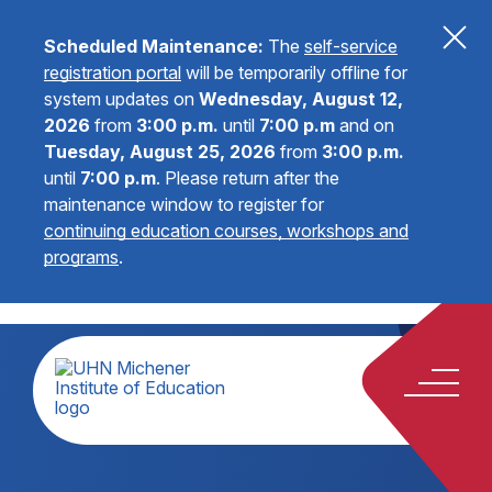
Scheduled Maintenance:
The
self-service
registration portal
will be temporarily offline for
system updates on
Wednesday, August 12,
2026
from
3:00 p.m.
until
7:00 p.m
and on
Tuesday, August 25, 2026
from
3:00 p.m.
until
7:00 p.m
.
Please return after the
maintenance window to register for
continuing education courses, workshops and
programs
.