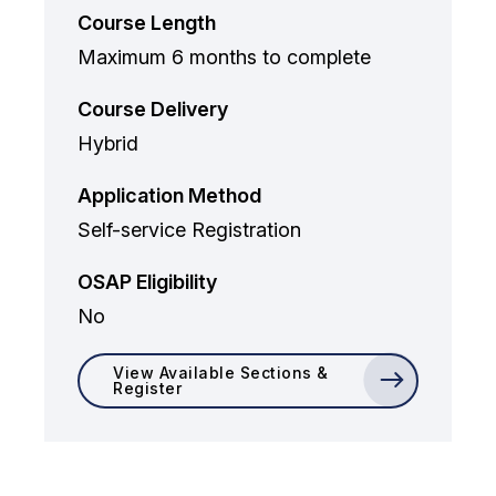
Course Length
Maximum 6 months to complete
Course Delivery
Hybrid
Application Method
Self-service Registration
OSAP Eligibility
No
View Available Sections &
Register