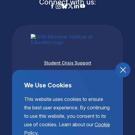
Connect with us:
Student Crisis Support
Accessibility
Privacy & Terms of Use
We Use Cookies
This website uses cookies to ensure
the best user experience. By continuing
to use this website, you consent to its
use of cookies. Learn about our
Cookie
Policy
.