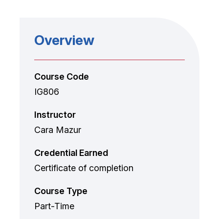
Overview
Course Code
IG806
Instructor
Cara Mazur
Credential Earned
Certificate of completion
Course Type
Part-Time