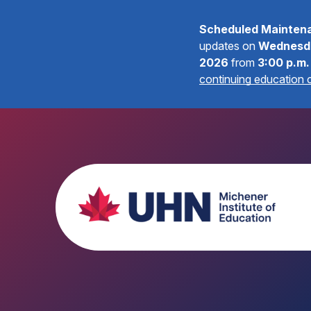
Scheduled Mainten
updates on
Wednesda
2026
from
3:00 p.m.
continuing education