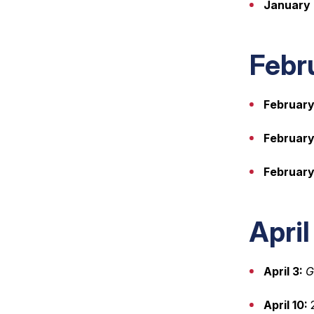
January 
Febr
February
February 
February
Apri
April 3:
G
April 10:
2