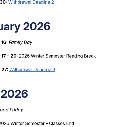
30:
Withdrawal Deadline 2
uary 2026
 16:
Family Day
17 – 20:
2026 Winter Semester Reading Break
 27:
Withdrawal Deadline 3
l 2026
ood Friday
026 Winter Semester – Classes End