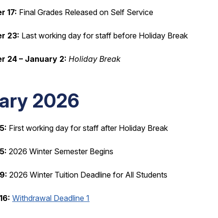
 17:
Final Grades Released on Self Service
r 23:
Last working day for staff before Holiday Break
 24 – January 2:
Holiday Break
ary 2026
5:
First working day for staff after Holiday Break
5:
2026 Winter Semester Begins
9:
2026 Winter Tuition Deadline for All Students
16:
Withdrawal Deadline 1