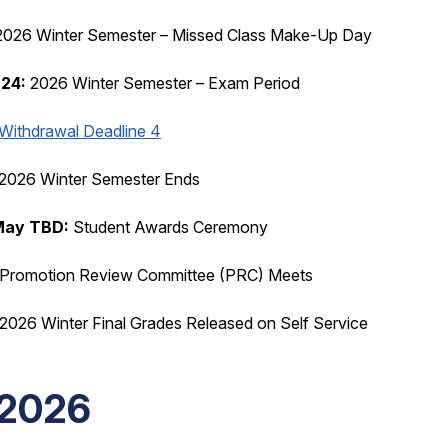
026 Winter Semester – Missed Class Make-Up Day
 24:
2026 Winter Semester – Exam Period
Withdrawal Deadline 4
2026 Winter Semester Ends
 May TBD:
Student Awards Ceremony
Promotion Review Committee (PRC) Meets
2026 Winter Final Grades Released on Self Service
2026