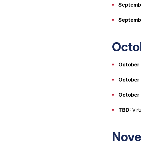
Septembe
Septemb
Octo
October 
October 1
October 
TBD:
Virt
Nove