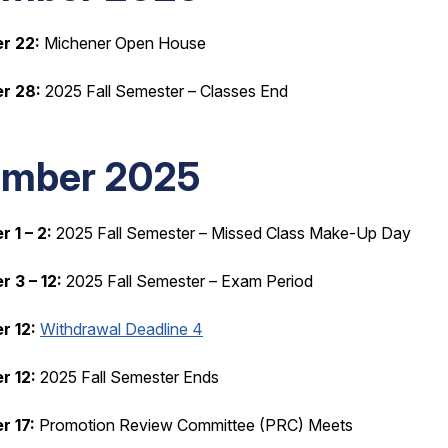
r 22:
Michener Open House
r 28:
2025 Fall Semester – Classes End
mber 2025
 1 – 2:
2025 Fall Semester – Missed Class Make-Up Day
 3 – 12:
2025 Fall Semester – Exam Period
 12:
Withdrawal Deadline 4
 12:
2025 Fall Semester Ends
 17:
Promotion Review Committee (PRC) Meets