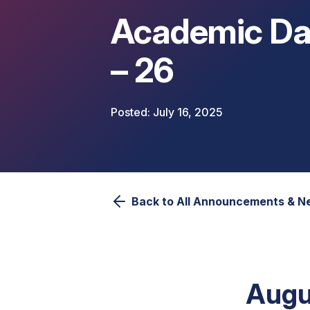
Academic Da
– 26
July 16, 2025
Back to All Announcements & 
Augu