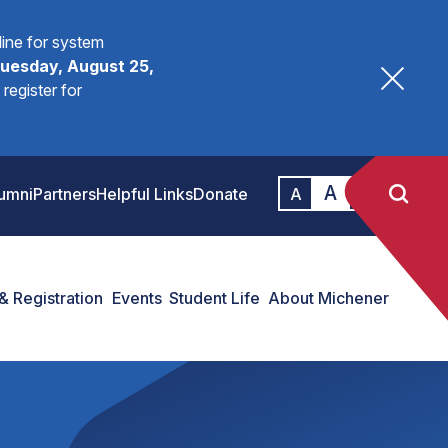
fline for system
uesday, August 25,
register for
A
A
umni
Partners
Helpful Links
Donate
A
& Registration
Events
Student Life
About Michener