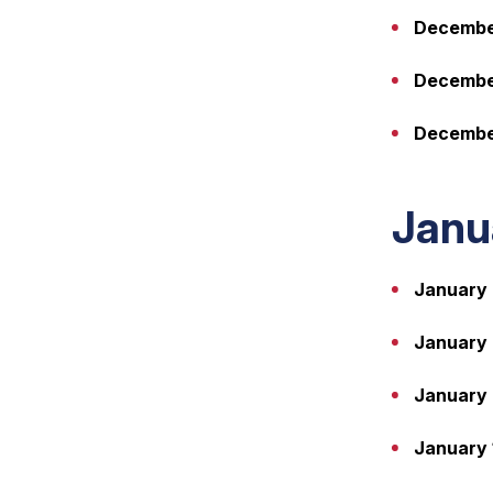
December
Decembe
December
Janu
January 
January 
January 
January 