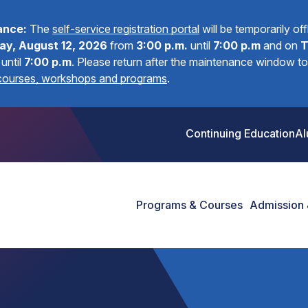
ance:
The
self-service registration portal
will be temporarily of
y, August 12, 2026
from
3:00 p.m.
until
7:00 p.m
and on
T
until
7:00 p.m
.
Please return after the maintenance window to 
 courses, workshops and programs
.
Continuing Education
Al
Programs & Courses
Admission 