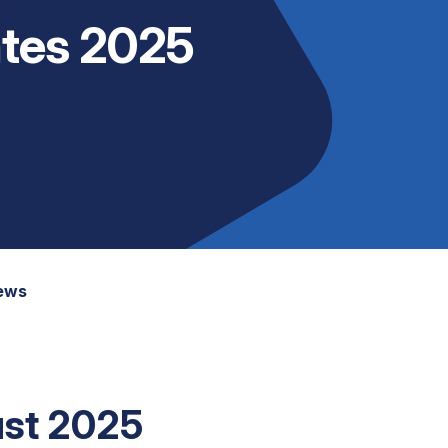
tes 2025
News
st 2025