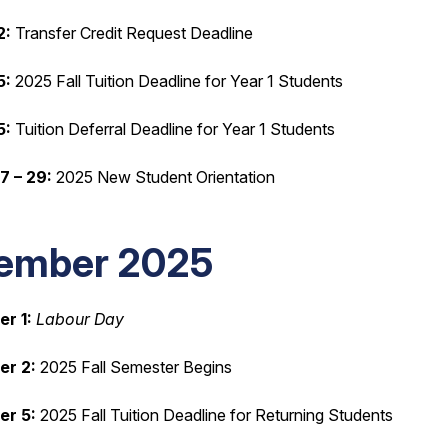
2:
Transfer Credit Request Deadline
5:
2025 Fall Tuition Deadline for Year 1 Students
5:
Tuition Deferral Deadline for Year 1 Students
7 – 29:
2025 New Student Orientation
ember 2025
r 1:
Labour Day
r 2:
2025 Fall Semester Begins
r 5:
2025 Fall Tuition Deadline for Returning Students