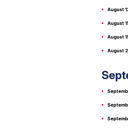
August 1
August 1
August 1
August 2
Sept
Septembe
Septembe
Septembe