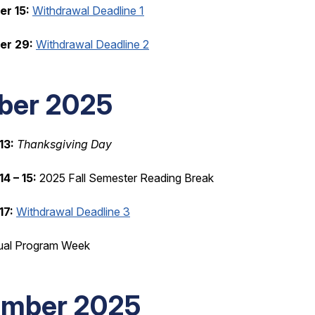
r 15:
Withdrawal Deadline 1
er 29:
Withdrawal Deadline 2
ber 2025
13:
Thanksgiving Day
4 – 15:
2025 Fall Semester Reading Break
17:
Withdrawal Deadline 3
ual Program Week
mber 2025