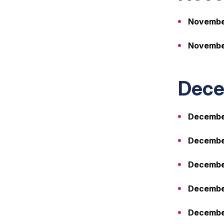
Novembe
Novembe
Dece
December
December
December
December
December