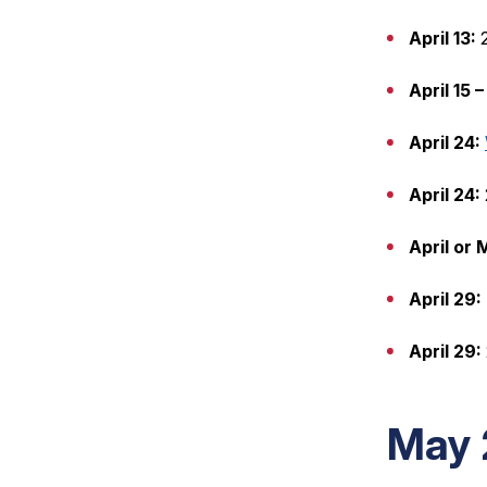
April 13:
2
April 15 –
April 24:
April 24:
April or
April 29:
April 29:
May 