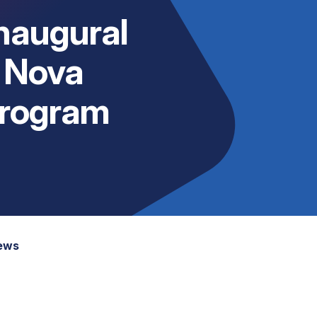
Inaugural
 Nova
Program
News