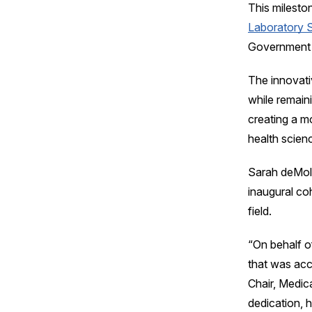
This milesto
Laboratory 
Government 
The innovati
while remain
creating a m
health scien
Sarah deMoli
inaugural co
field.
“On behalf o
that was acc
Chair, Medic
dedication, 