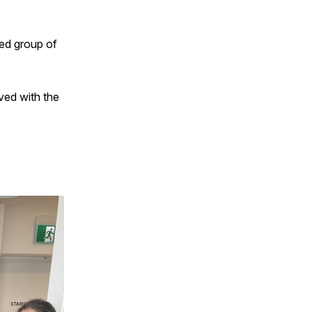
ted group of
lved with the