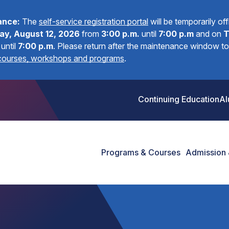
ance:
The
self-service registration portal
will be temporarily of
y, August 12, 2026
from
3:00 p.m.
until
7:00 p.m
and on
T
until
7:00 p.m
.
Please return after the maintenance window to 
 courses, workshops and programs
.
Continuing Education
Al
Programs & Courses
Admission 