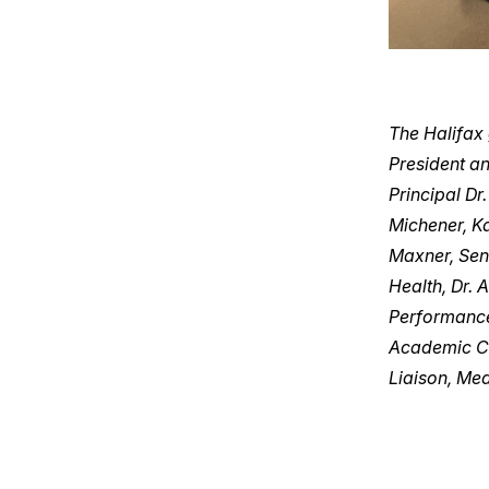
The Halifax
President a
Principal Dr
Michener, K
Maxner, Seni
Health, Dr. 
Performance
Academic Ch
Liaison, Me