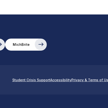
MichBrite
Student Crisis Support
Accessibility
Privacy & Terms of U