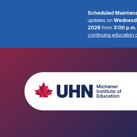
Scheduled Mainten
updates on
Wednesda
2026
from
3:00 p.m.
continuing education