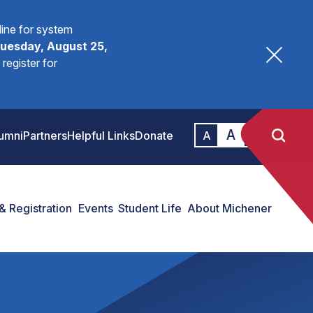
fline for system
uesday, August 25,
register for
A
A
umni
Partners
Helpful Links
Donate
A
& Registration
Events
Student Life
About Michener