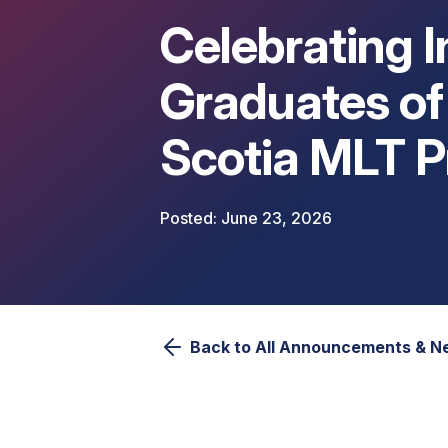
Celebrating 
Graduates of
Scotia MLT 
June 23, 2026
Back to All Announcements & 