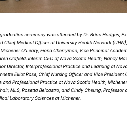
 graduation ceremony was attended by Dr. Brian Hodges, Ex
nd Chief Medical Officer at University Health Network (UHN)
. Michener O’Leary, Fiona Cherryman, Vice Principal Academ
aren Oldfield, Interim CEO of Nova Scotia Health, Nancy Ma
or Director, Interprofessional Practice and Learning at Nov
Annette Elliot Rose, Chief Nursing Officer and Vice President C
 and Professional Practice at Nova Scotia Health, Michener
air, MLS, Rosetta Belcastro, and Cindy Cheung, Professor
dical Laboratory Sciences at Michener.