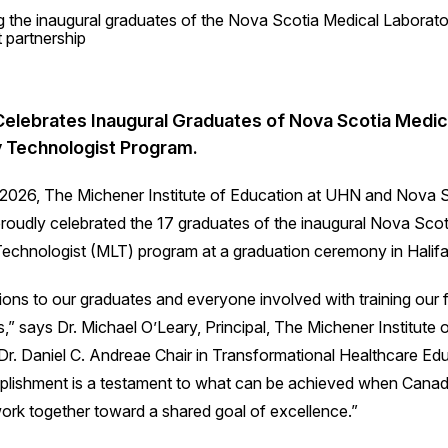
elebrates Inaugural Graduates of Nova Scotia Medic
 Technologist Program.
2026, The Michener Institute of Education at UHN and Nova S
proudly celebrated the 17 graduates of the inaugural Nova Sco
echnologist (MLT) program at a graduation ceremony in Halifa
ions to our graduates and everyone involved with training our f
s,” says Dr. Michael O’Leary, Principal, The Michener Institute 
r. Daniel C. Andreae Chair in Transformational Healthcare Edu
plishment is a testament to what can be achieved when Canad
 work together toward a shared goal of excellence.”