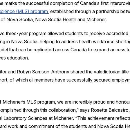
ne marks the successful completion of Canada’s first interprovi
Science (MLS) program
, established through a partnership bet
of Nova Scotia, Nova Scotia Health and Michener.
ve three-year program allowed students to receive accredited 
ing in Nova Scotia, helping to address health workforce short
odel that can be replicated across Canada to expand access to
ces education.
tor and Robyn Samson-Anthony shared the valedictorian title 
hort, of which all members have successfully secured employm
f Michener’s MLS program, we are incredibly proud and honour
omplished through this collaboration,” says Rosetta Belcastr
al Laboratory Sciences at Michener. “This achievement reflect
hard work and commitment of the students and Nova Scotia He