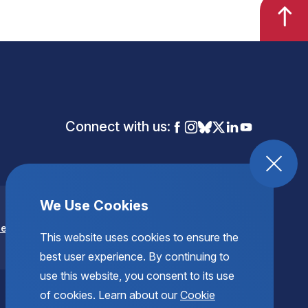
Connect with us:
We Use Cookies
se
This website uses cookies to ensure the
best user experience. By continuing to
use this website, you consent to its use
of cookies. Learn about our
Cookie