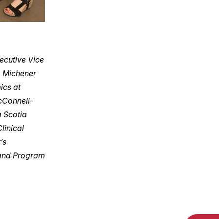
ecutive Vice
, Michener
ics at
cConnell-
a Scotia
linical
’s
 and Program