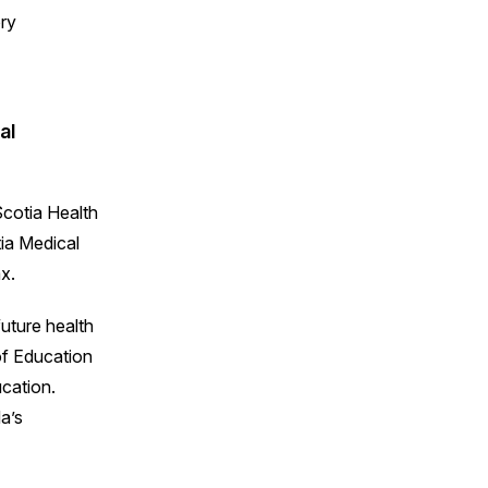
al
cotia Health
tia Medical
x.
uture health
of Education
cation.
a’s