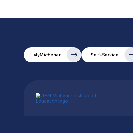
MyMichener
Self-Service