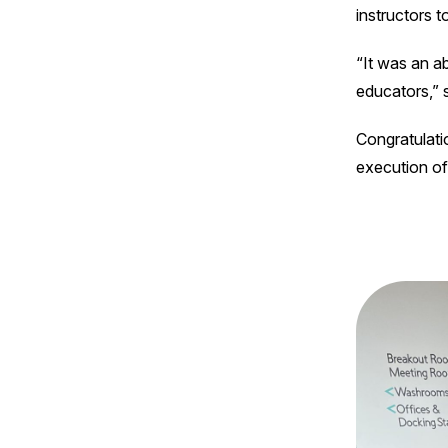
instructors 
“It was an a
educators,” 
Congratulatio
execution o