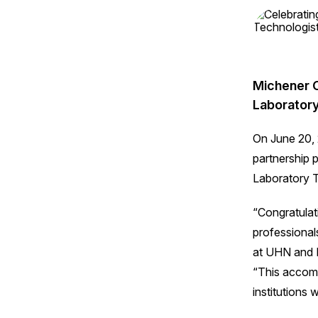
Michener C
Laboratory
On June 20, 
partnership 
Laboratory T
“Congratulat
professional
at UHN and D
“This accom
institutions