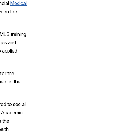
ncial
Medical
ween the
MLS training
ages and
 applied
for the
ent in the
ed to see all
o, Academic
s the
alth