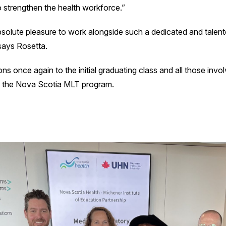
to strengthen the health workforce.”
bsolute pleasure to work alongside such a dedicated and talen
says Rosetta.
ns once again to the initial graduating class and all those invo
f the Nova Scotia MLT program.