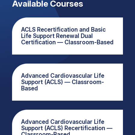
Available Courses
ACLS Recertification and Basic
Life Support Renewal Dual
Certification — Classroom-Based
Advanced Cardiovascular Life
Support (ACLS) — Classroom-
Based
Advanced Cardiovascular Life
Support (ACLS) Recertification —
Classroom-Based