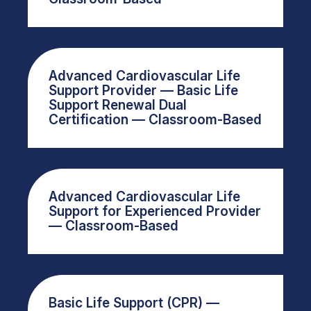
Advanced Cardiovascular Life
Support Provider — Basic Life
Support Renewal Dual
Certification — Classroom-Based
Advanced Cardiovascular Life
Support for Experienced Provider
— Classroom-Based
Basic Life Support (CPR) —