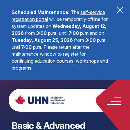
Scheduled Maintenance:
The
self-service
registration portal
will be temporarily offline for
system updates on
Wednesday, August 12,
2026
from
3:00 p.m.
until
7:00 p.m
and on
Tuesday, August 25, 2026
from
3:00 p.m.
until
7:00 p.m
.
Please return after the
maintenance window to register for
continuing education courses, workshops and
programs
.
Basic & Advanced