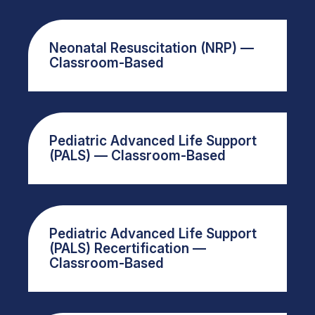
Neonatal Resuscitation (NRP) —
Classroom-Based
Pediatric Advanced Life Support
(PALS) — Classroom-Based
Pediatric Advanced Life Support
(PALS) Recertification —
Classroom-Based