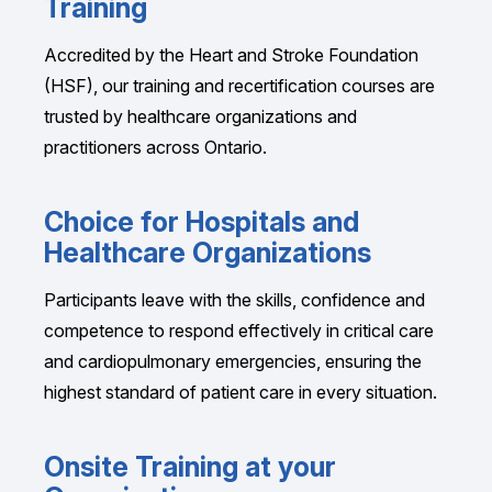
Training
Accredited by the Heart and Stroke Foundation
(HSF), our training and recertification courses are
trusted by healthcare organizations and
practitioners across Ontario.
Choice for Hospitals and
Healthcare Organizations
Participants leave with the skills, confidence and
competence to respond effectively in critical care
and cardiopulmonary emergencies, ensuring the
highest standard of patient care in every situation.
Onsite Training at your