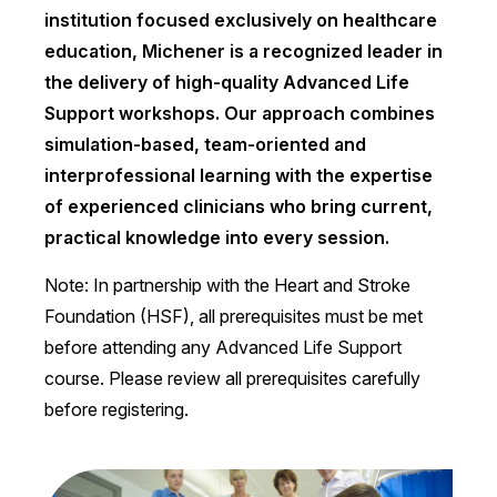
institution focused exclusively on healthcare
education, Michener is a recognized leader in
the delivery of high-quality Advanced Life
Support workshops. Our approach combines
simulation-based, team-oriented and
interprofessional learning with the expertise
of experienced clinicians who bring current,
practical knowledge into every session.
Note: In partnership with the Heart and Stroke
Foundation (HSF), all prerequisites must be met
before attending any Advanced Life Support
course. Please review all prerequisites carefully
before registering.