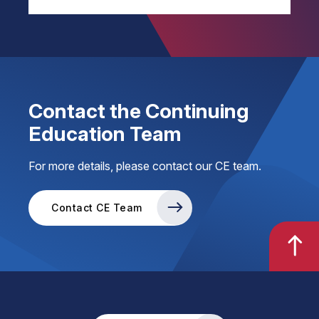
Contact the Continuing
Education Team
For more details, please contact our CE team.
Contact CE Team