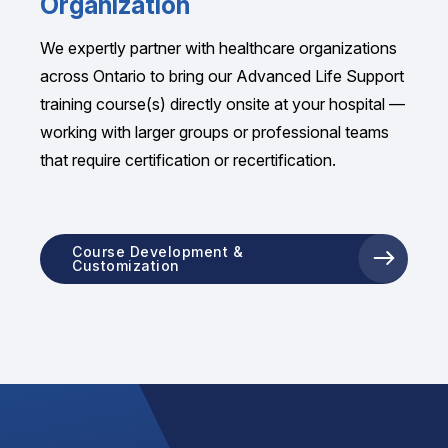
Organization
We expertly partner with healthcare organizations
across Ontario to bring our Advanced Life Support
training course(s) directly onsite at your hospital —
working with larger groups or professional teams
that require certification or recertification.
Course Development &
Customization