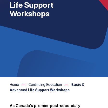
Life Support
Workshops
Home
Continuing Education
Basic &
Advanced Life Support Workshops
As Canada’s premier post-secondary