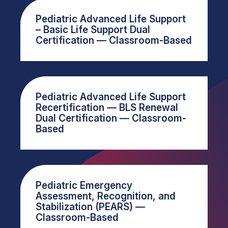
Pediatric Advanced Life Support
– Basic Life Support Dual
Certification — Classroom-Based
Pediatric Advanced Life Support
Recertification — BLS Renewal
Dual Certification — Classroom-
Based
Pediatric Emergency
Assessment, Recognition, and
Stabilization (PEARS) —
Classroom-Based