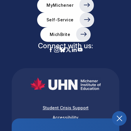
MyMichener
Self-Service
MichBrite
Connect with us:
Student Crisis Support
Accessibility
Privacy & Terms of Use