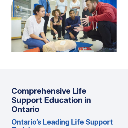
Comprehensive Life
Support Education in
Ontario
Ontario’s Leading Life Support