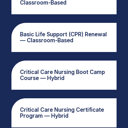
Classroom-Based
Basic Life Support (CPR) Renewal
— Classroom-Based
Critical Care Nursing Boot Camp
Course — Hybrid
Critical Care Nursing Certificate
Program — Hybrid