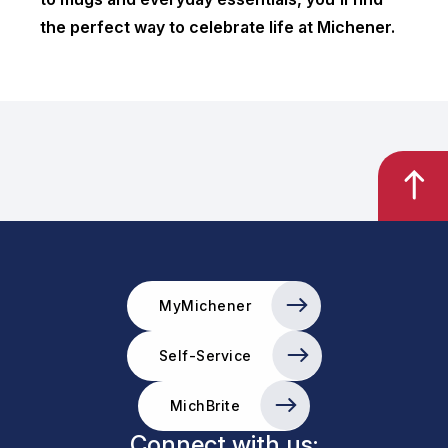
the perfect way to celebrate life at Michener.
MyMichener
Self-Service
MichBrite
Connect with us: