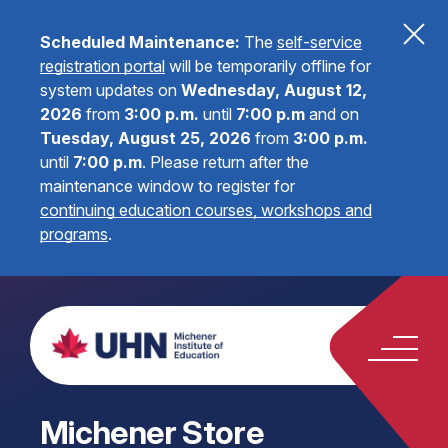
Scheduled Maintenance:
The
self-service
registration portal
will be temporarily offline for
system updates on
Wednesday, August 12,
2026
from
3:00 p.m.
until
7:00 p.m
and on
Tuesday, August 25, 2026
from
3:00 p.m.
until
7:00 p.m
.
Please return after the
maintenance window to register for
continuing education courses, workshops and
programs
.
Michener Store