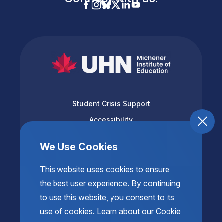
Student Crisis Support
Accessibility
Privacy & Terms of Use
We Use Cookies
This website uses cookies to ensure
the best user experience. By continuing
to use this website, you consent to its
use of cookies. Learn about our
Cookie