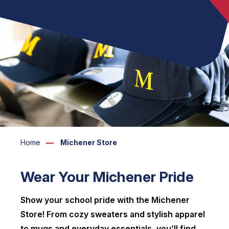
Home
Michener Store
Wear Your Michener Pride
Show your school pride with the Michener
Store! From cozy sweaters and stylish apparel
to mugs and everyday essentials, you’ll find