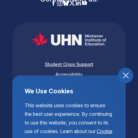
Student Crisis Support
Accessibility
Privacy & Terms of Use
We Use Cookies
This website uses cookies to ensure
the best user experience. By continuing
to use this website, you consent to its
use of cookies. Learn about our
Cookie