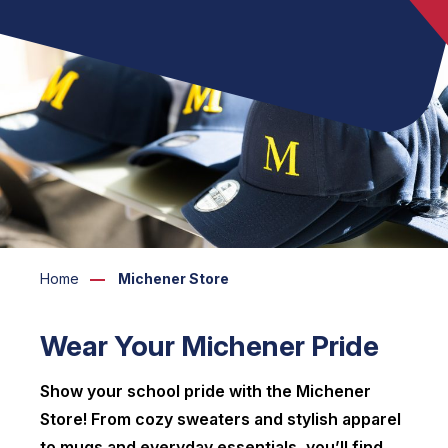
Home
Michener Store
Wear Your Michener Pride
Show your school pride with the Michener
Store! From cozy sweaters and stylish apparel
to mugs and everyday essentials, you’ll find