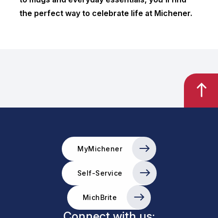
the perfect way to celebrate life at Michener.
MyMichener
Self-Service
MichBrite
Connect with us: