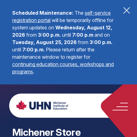
Scheduled Maintenance:
The
self-service
registration portal
will be temporarily offline for
system updates on
Wednesday, August 12,
2026
from
3:00 p.m.
until
7:00 p.m
and on
Tuesday, August 25, 2026
from
3:00 p.m.
until
7:00 p.m
.
Please return after the
maintenance window to register for
continuing education courses, workshops and
programs
.
Michener Store