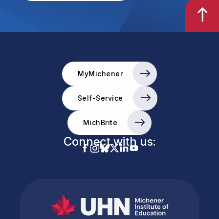
MyMichener
Self-Service
MichBrite
Connect with us: