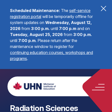
Scheduled Maintenance:
The
self-service
registration portal
will be temporarily offline for
system updates on
Wednesday, August 12,
2026
from
3:00 p.m.
until
7:00 p.m
and on
Tuesday, August 25, 2026
from
3:00 p.m.
until
7:00 p.m
.
Please return after the
maintenance window to register for
continuing education courses, workshops and
programs
.
Radiation Sciences