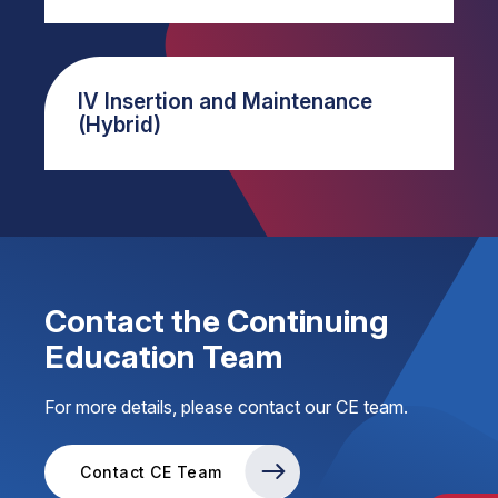
IV Insertion and Maintenance
(Hybrid)
Contact the Continuing
Education Team
For more details, please contact our CE team.
Contact CE Team