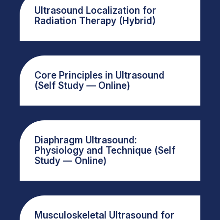
Ultrasound Localization for
Radiation Therapy (Hybrid)
Core Principles in Ultrasound
(Self Study — Online)
Diaphragm Ultrasound:
Physiology and Technique (Self
Study — Online)
Musculoskeletal Ultrasound for