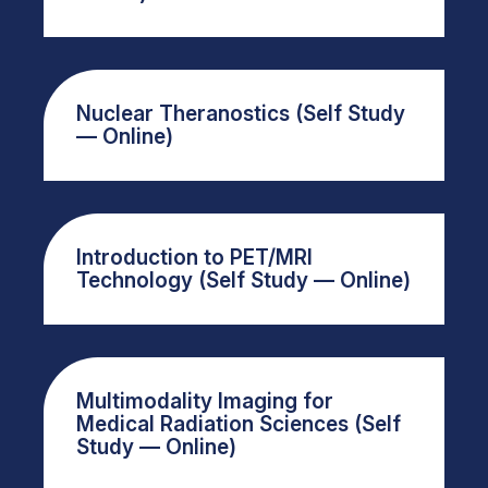
Nuclear Theranostics (Self Study
— Online)
Introduction to PET/MRI
Technology (Self Study — Online)
Multimodality Imaging for
Medical Radiation Sciences (Self
Study — Online)