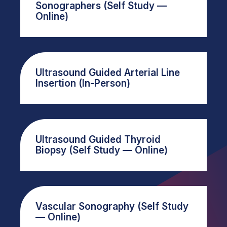
Sonographers (Self Study —
Online)
Ultrasound Guided Arterial Line
Insertion (In-Person)
Ultrasound Guided Thyroid
Biopsy (Self Study — Online)
Vascular Sonography (Self Study
— Online)