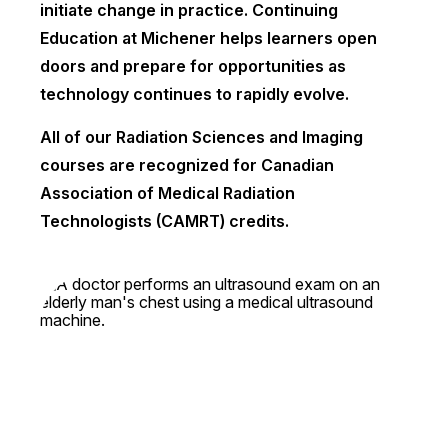
initiate change in practice. Continuing
Education at Michener helps learners open
doors and prepare for opportunities as
technology continues to rapidly evolve.
All of our Radiation Sciences and Imaging
courses are recognized for Canadian
Association of Medical Radiation
Technologists (CAMRT) credits.