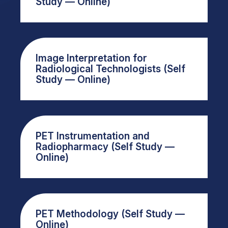
Study — Online)
Image Interpretation for
Radiological Technologists (Self
Study — Online)
PET Instrumentation and
Radiopharmacy (Self Study —
Online)
PET Methodology (Self Study —
Online)