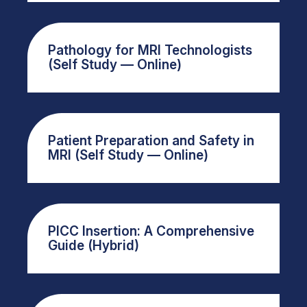
Pathology for MRI Technologists
(Self Study — Online)
Patient Preparation and Safety in
MRI (Self Study — Online)
PICC Insertion: A Comprehensive
Guide (Hybrid)