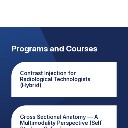
Programs and Courses
Contrast Injection for
Radiological Technologists
(Hybrid)
Cross Sectional Anatomy — A
Multimodality Perspective (Self