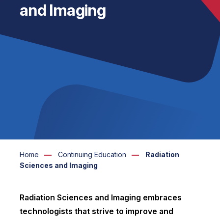
and Imaging
Home
Continuing Education
Radiation
Sciences and Imaging
Radiation Sciences and Imaging embraces
technologists that strive to improve and