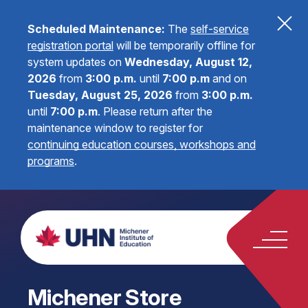
Scheduled Maintenance:
The
self-service
registration portal
will be temporarily offline for
system updates on
Wednesday, August 12,
2026
from
3:00 p.m.
until
7:00 p.m
and on
Tuesday, August 25, 2026
from
3:00 p.m.
until
7:00 p.m
.
Please return after the
maintenance window to register for
continuing education courses, workshops and
programs
.
Michener Store