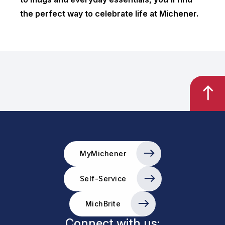
the perfect way to celebrate life at Michener.
MyMichener
Self-Service
MichBrite
Connect with us: