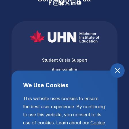
Student Crisis Support
Accessibility
Privacy & Terms of Use
We Use Cookies
This website uses cookies to ensure
the best user experience. By continuing
to use this website, you consent to its
use of cookies. Learn about our
Cookie