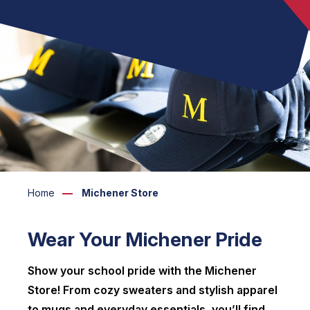
Home
Michener Store
Wear Your Michener Pride
Show your school pride with the Michener
Store! From cozy sweaters and stylish apparel
to mugs and everyday essentials, you’ll find