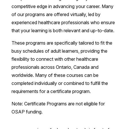
competitive edge in advancing your career. Many
of our programs are offered virtually, led by
experienced healthcare professionals who ensure
that your learning is both relevant and up-to-date.
These programs are specifically tailored to fit the
busy schedules of adult learners, providing the
flexibility to connect with other healthcare
professionals across Ontario, Canada and
worldwide. Many of these courses can be
completed individually or combined to fulfill the
requirements for a certificate program.
Note: Certificate Programs are not eligible for
OSAP funding.