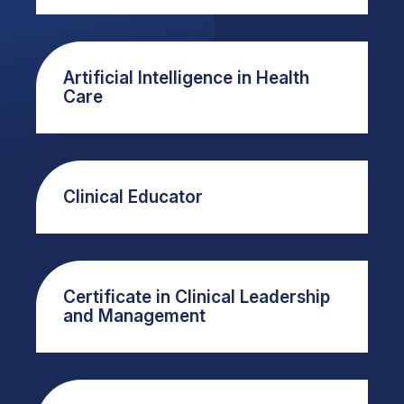
Artificial Intelligence in Health
Care
Clinical Educator
Certificate in Clinical Leadership
and Management