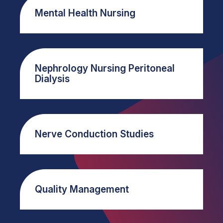
Mental Health Nursing
Nephrology Nursing Peritoneal
Dialysis
Nerve Conduction Studies
Quality Management