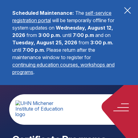
Scheduled Maintenance:
The
self-service
registration portal
will be temporarily offline for
system updates on
Wednesday, August 12,
2026
from
3:00 p.m.
until
7:00 p.m
and on
Tuesday, August 25, 2026
from
3:00 p.m.
until
7:00 p.m
.
Please return after the
maintenance window to register for
continuing education courses, workshops and
programs
.