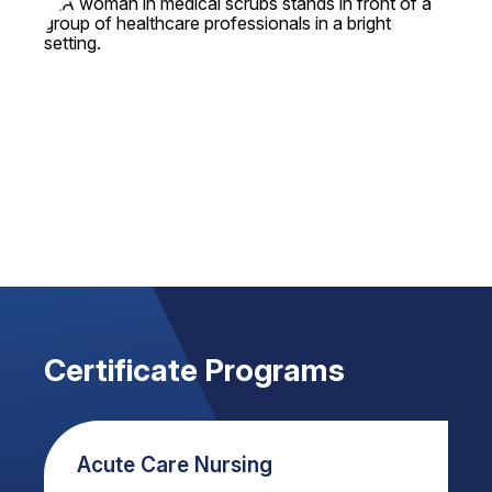
Certificate Programs
Acute Care Nursing