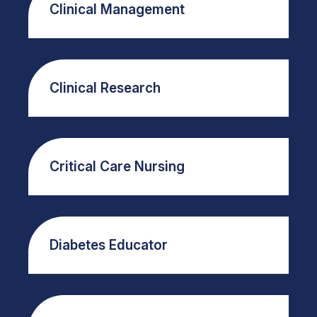
Clinical Management
Clinical Research
Critical Care Nursing
Diabetes Educator