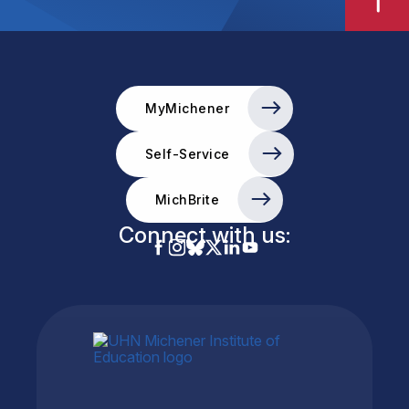
MyMichener
Self-Service
MichBrite
Connect with us: