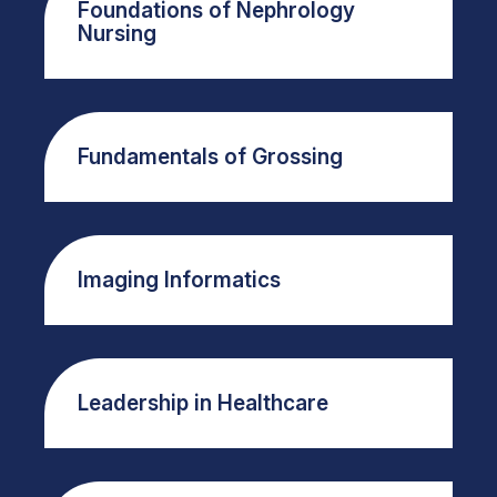
Foundations of Nephrology
Nursing
Fundamentals of Grossing
Imaging Informatics
Leadership in Healthcare