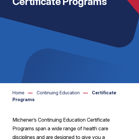
Certificate Programs
Home
Continuing Education
Certificate
Programs
Michener’s Continuing Education Certificate
Programs span a wide range of health care
disciplines and are designed to give you a