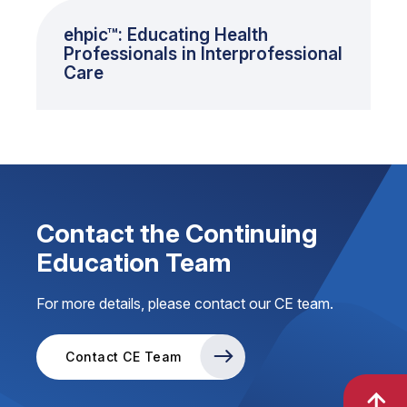
ehpic™: Educating Health
Professionals in Interprofessional
Care
Contact the Continuing
Education Team
For more details, please contact our CE team.
Contact CE Team