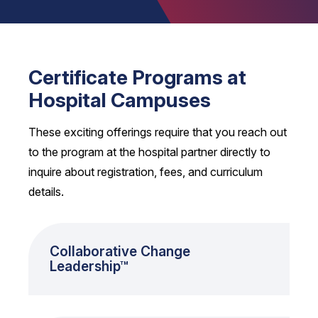
Certificate Programs at
Hospital Campuses
These exciting offerings require that you reach out
to the program at the hospital partner directly to
inquire about registration, fees, and curriculum
details.
Collaborative Change
Leadership™